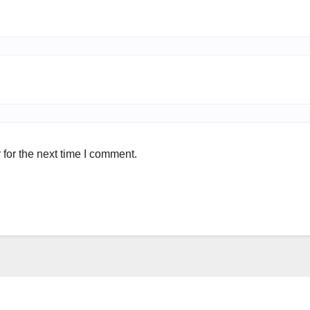
for the next time I comment.