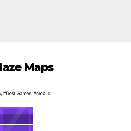
Maze Maps
a
,
#Best Games
,
#mobile