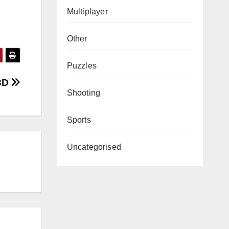
Multiplayer
Other
Puzzles
3D
Shooting
Sports
Uncategorised