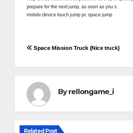
prepare for the next jump, as soon as you s
mobile device touch jump pc space jump
Post
Space Mission Truck (Nice truck)
navigation
By
rellongame_i
Related Post