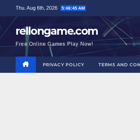
Skip
Thu. Aug 6th, 2026
5:46:46 AM
to
content
rellongame.com
Free Online Games Play Now!
PRIVACY POLICY
TERMS AND CON