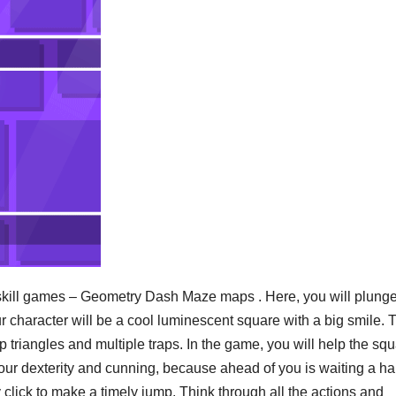
skill games – Geometry Dash Maze maps . Here, you will plunge
 character will be a cool luminescent square with a big smile. 
p triangles and multiple traps. In the game, you will help the sq
your dexterity and cunning, because ahead of you is waiting a ha
 click to make a timely jump. Think through all the actions and