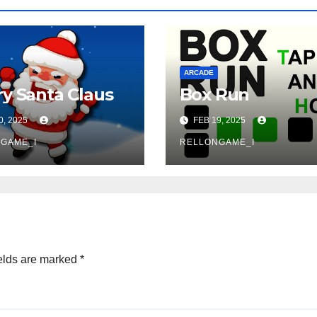
ARCADE
y Santa Claus
Box Run
0, 2025
FEB 19, 2025
GAME_I
RELLONGAME_I
elds are marked
*