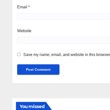
Email
*
Website
Save my name, email, and website in this browser 
You missed