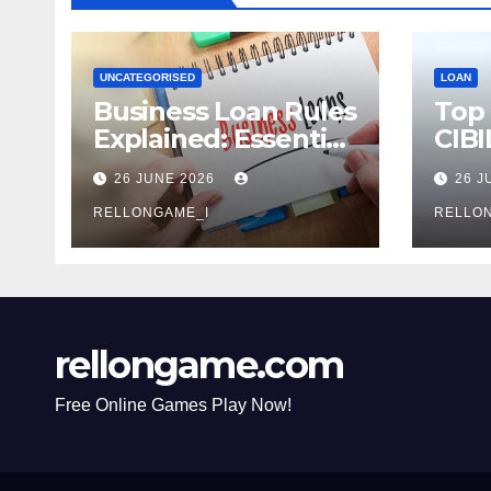
UNCATEGORISED
LOAN
Business Loan Rules
Top
Explained: Essential
CIBI
Terms, Conditions &
Com
26 JUNE 2026
26 J
Smart Borrowing
Mist
Tips for
RELLONGAME_I
Avoi
RELLO
Entrepreneurs
rellongame.com
Free Online Games Play Now!