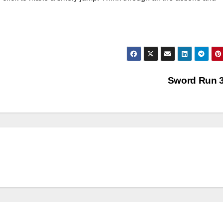
Sword Run 