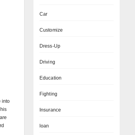
Car
Customize
Dress-Up
Driving
Education
Fighting
 into
This
Insurance
uare
rd
loan