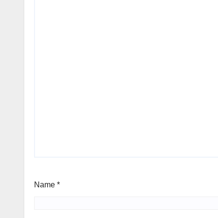
Name
*