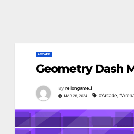
ARCADE
Geometry Dash 
By
rellongame_i
#Arcade
,
#Aren
MAR 28, 2024