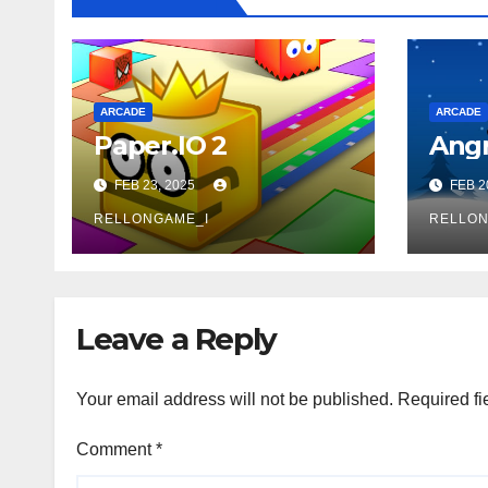
ARCADE
ARCADE
Paper.IO 2
Angr
FEB 23, 2025
FEB 2
RELLONGAME_I
RELLON
Leave a Reply
Your email address will not be published.
Required fi
Comment
*