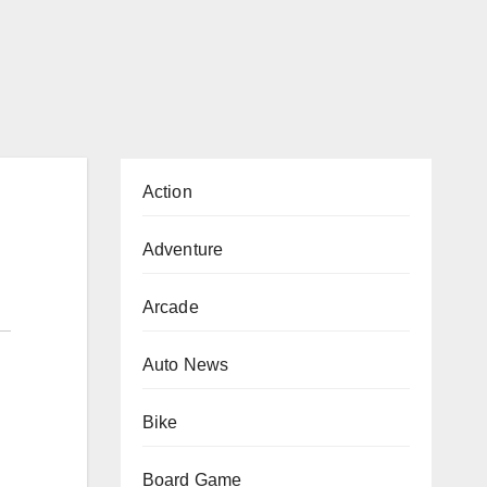
Action
Adventure
Arcade
Auto News
Bike
Board Game