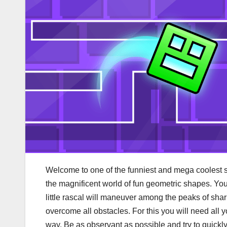
Welcome to one of the funniest and mega coolest 
the magnificent world of fun geometric shapes. Your
little rascal will maneuver among the peaks of shar
overcome all obstacles. For this you will need all 
way. Be as observant as possible and try to quickly