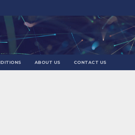
DITIONS
ABOUT US
CONTACT US