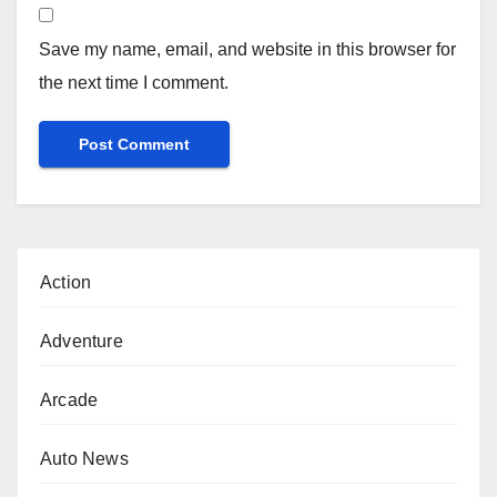
Save my name, email, and website in this browser for
the next time I comment.
Action
Adventure
Arcade
Auto News