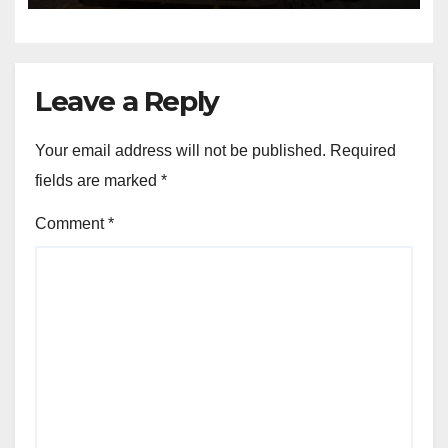
Leave a Reply
Your email address will not be published.
Required
fields are marked
*
Comment
*