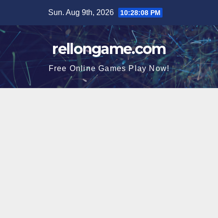
Skip
Sun. Aug 9th, 2026
10:28:09 PM
to
content
rellongame.com
Free Online Games Play Now!