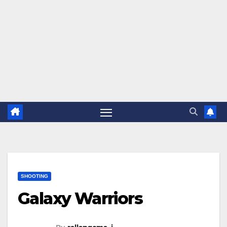
SHOOTING
Galaxy Warriors