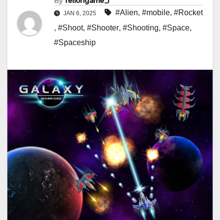
By
rellongame_i
#Alien
,
#mobile
,
#Rocket
JAN 6, 2025
,
#Shoot
,
#Shooter
,
#Shooting
,
#Space
,
#Spaceship