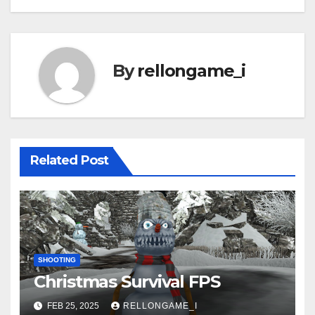
navigation
By
rellongame_i
Related Post
SHOOTING
Christmas Survival FPS
FEB 25, 2025
RELLONGAME_I