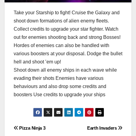
Take your Starship to fight! Cruise the Galaxy and
shoot down formations of alien enemy fleets.
Collect credits to upgrade your star fighter. Watch
out for enemies shooting back and strong Bosses!
Hordes of enemies can also be handled with
various boosters at your disposal. Dodge the bullet
hell and shoot ’em up!
Shoot down all enemy ships in each wave while
evading their shots Enemies have various
behaviours and also drop some credits and
boosters Use credits to upgrade your ships
Post
Pizza Ninja 3
Earth Invaders