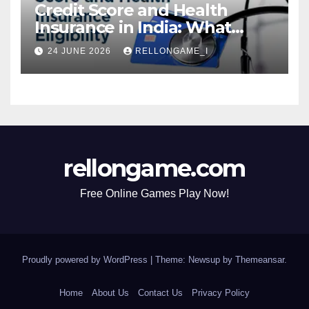
Credit Score and Health
Insurance in India: What
Actually Matters for
24 JUNE 2026
RELLONGAME_I
Eligibility, Premiums, and
Approval
rellongame.com
Free Online Games Play Now!
Proudly powered by WordPress
|
Theme: Newsup by
Themeansar
.
Home
About Us
Contact Us
Privacy Policy