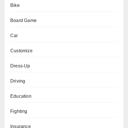
Bike
Board Game
Car
Customize
Dress-Up
Driving
Education
Fighting
Insurance