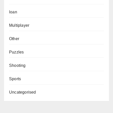
loan
Multiplayer
Other
Puzzles
Shooting
Sports
Uncategorised