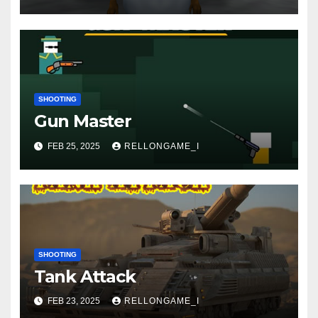
SHOOTING
Gun Master
FEB 25, 2025
RELLONGAME_I
SHOOTING
Tank Attack
FEB 23, 2025
RELLONGAME_I