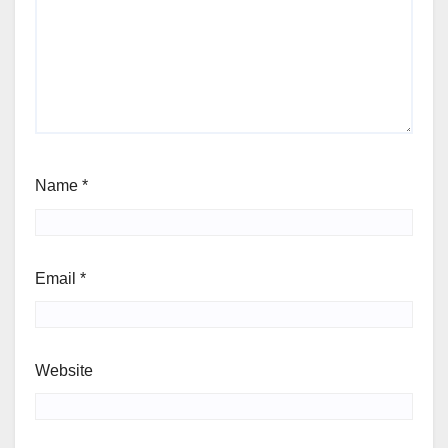
Name
*
Email
*
Website