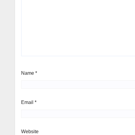
Name
*
Email
*
Website