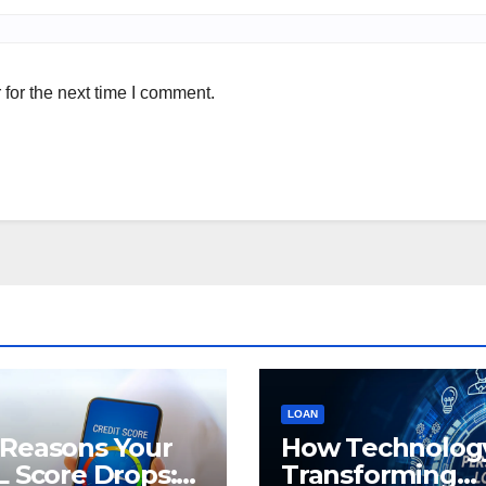
for the next time I comment.
LOAN
 Reasons Your
How Technology
L Score Drops:
Transforming