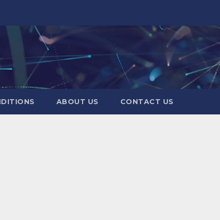
DITIONS
ABOUT US
CONTACT US