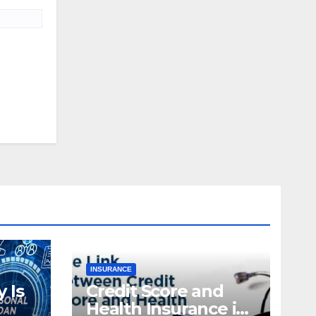
INSURANCE
 Is
Credit Score and
Health Insurance in