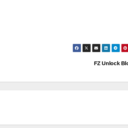
FZ Unlock B