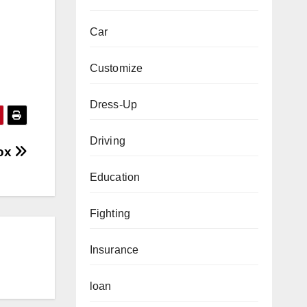
Car
Customize
Dress-Up
Driving
lox
Education
Fighting
Insurance
loan