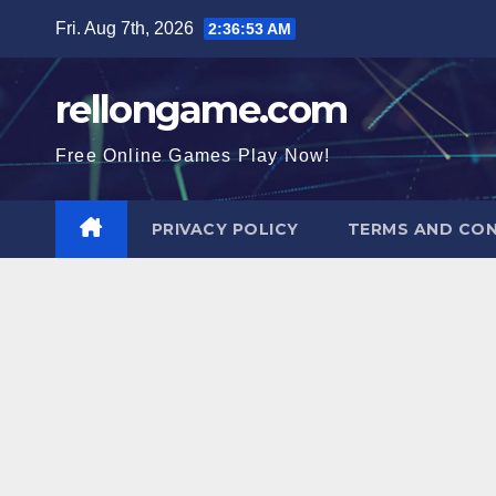
Skip
Fri. Aug 7th, 2026
2:36:54 AM
to
content
rellongame.com
Free Online Games Play Now!
PRIVACY POLICY
TERMS AND CON