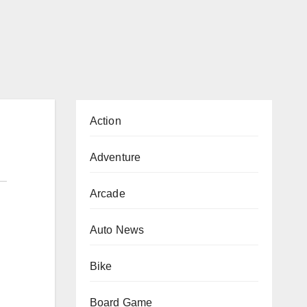
Action
Adventure
Arcade
Auto News
Bike
Board Game