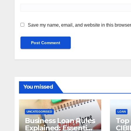
Save my name, email, and website in this browser 
You missed
UNCATEGORISED
LOAN
Business Loan Rules
Top
Explained: Essential
CIBI