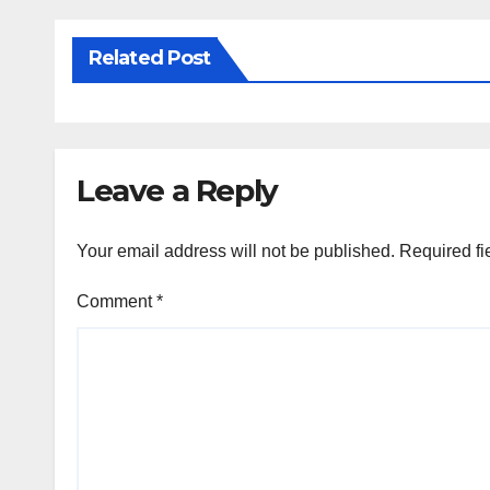
Related Post
Leave a Reply
Your email address will not be published.
Required fi
Comment
*