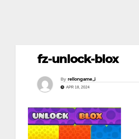
fz-unlock-blox
By
rellongame_i
APR 18, 2024