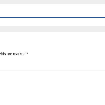
elds are marked
*