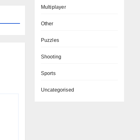
Multiplayer
Other
Puzzles
Shooting
Sports
Uncategorised