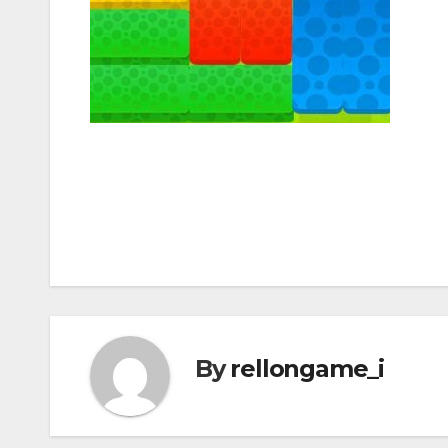
Post
navigation
By
rellongame_i