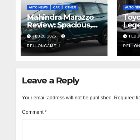
AUTO NEWS
CAR
OTHER
AUTO NE
Mahindra Marazzo
Toyo
Review: Spacious,
Leg
Practical, and Built
Rein
FEB 20, 2026
FEB 1
for Families
Mode
RELLONGAME_I
and 
RELLON
Leave a Reply
Your email address will not be published.
Required fi
Comment
*