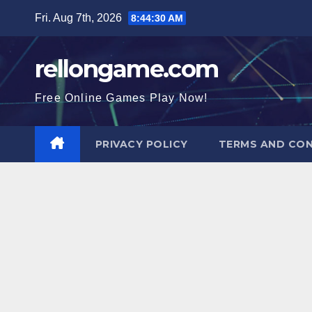
Skip
Fri. Aug 7th, 2026
8:44:31 AM
to
content
rellongame.com
Free Online Games Play Now!
PRIVACY POLICY
TERMS AND CON