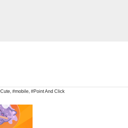
#Cute
,
#mobile
,
#Point And Click