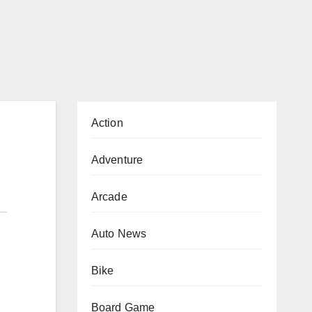
Action
Adventure
Arcade
Auto News
Bike
Board Game