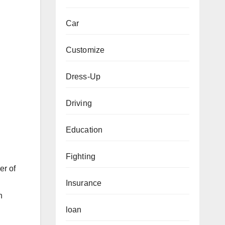
Car
Customize
Dress-Up
Driving
Education
Fighting
er of
Insurance
n
loan