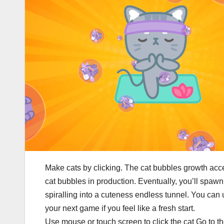
Make cats by clicking. The cat bubbles growth acc
cat bubbles in production. Eventually, you’ll spawn 
spiralling into a cuteness endless tunnel. You can 
your next game if you feel like a fresh start.
Use mouse or touch screen to click the cat Go to 