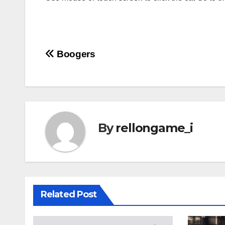
Post
Boogers
navigation
By
rellongame_i
Related Post