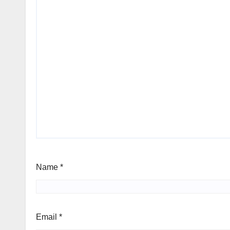
Name
*
Email
*