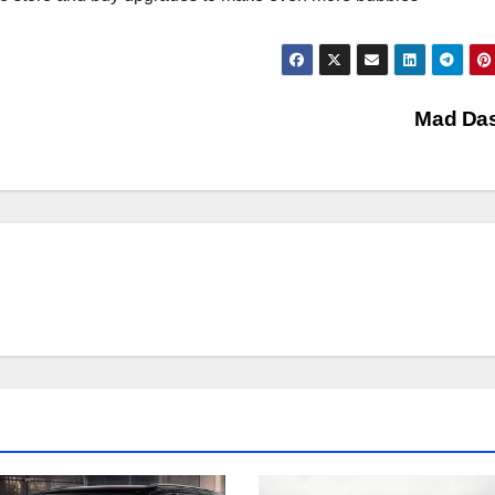
Mad Da