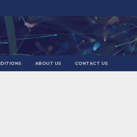
DITIONS
ABOUT US
CONTACT US