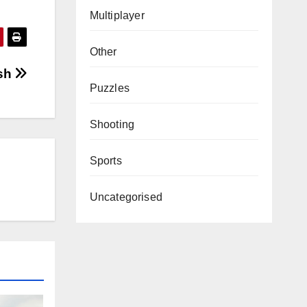
Multiplayer
Other
sh
Puzzles
Shooting
Sports
Uncategorised