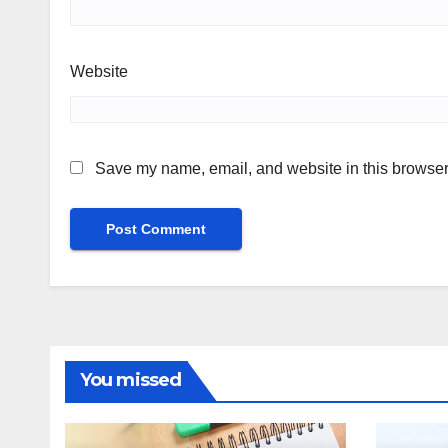
Website
Save my name, email, and website in this browser 
You missed