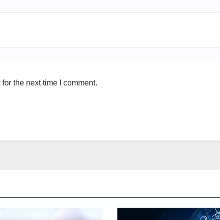
for the next time I comment.