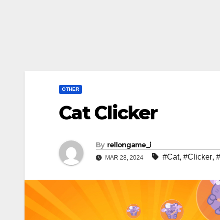
OTHER
Cat Clicker
By
rellongame_i
#Cat
,
#Clicker
,
MAR 28, 2024