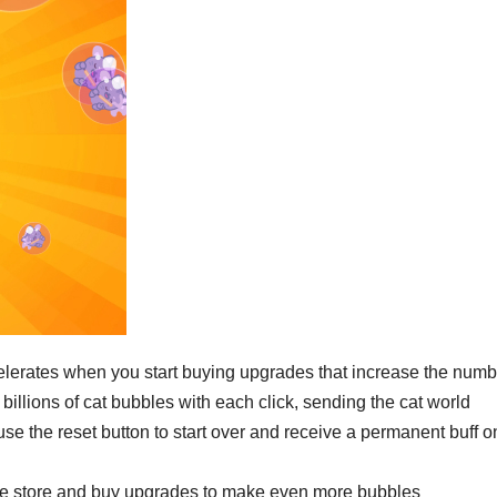
elerates when you start buying upgrades that increase the numb
billions of cat bubbles with each click, sending the cat world
use the reset button to start over and receive a permanent buff o
the store and buy upgrades to make even more bubbles