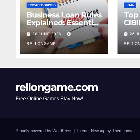
UNCATEGORISED
LOAN
Business Loan Rules
Top
Explained: Essential
CIBI
Terms, Conditions &
Com
26 JUNE 2026
26 J
Smart Borrowing
Mist
Tips for
RELLONGAME_I
Avoi
RELLO
Entrepreneurs
rellongame.com
Free Online Games Play Now!
Proudly powered by WordPress
|
Theme: Newsup by
Themeansar
.