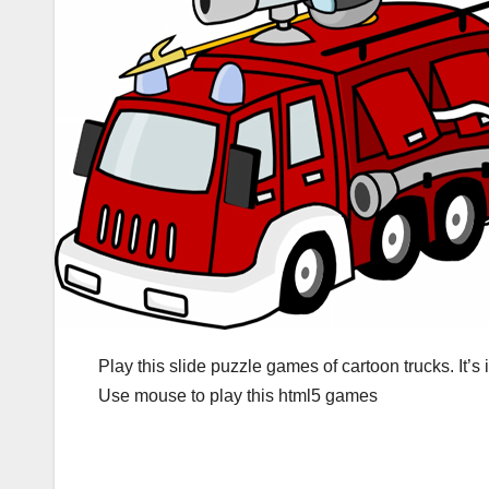
Play this slide puzzle games of cartoon trucks. It’
Use mouse to play this html5 games