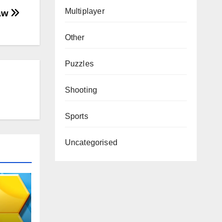
Multiplayer
saw
Other
Puzzles
Shooting
Sports
Uncategorised