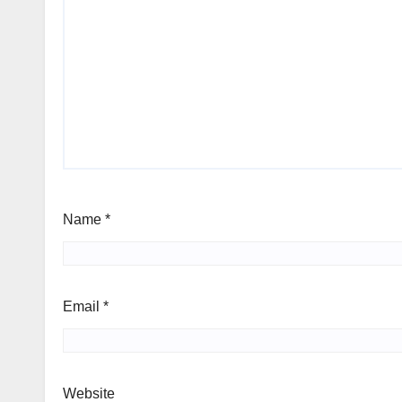
Name
*
Email
*
Website