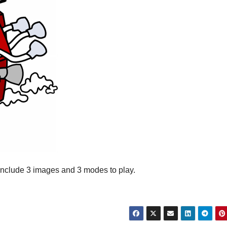
s include 3 images and 3 modes to play.