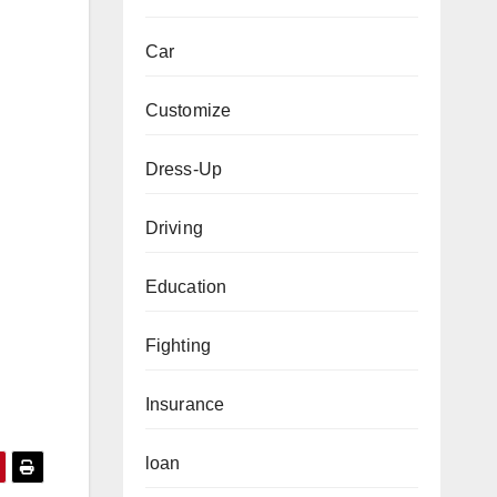
Car
Customize
Dress-Up
Driving
Education
Fighting
Insurance
loan