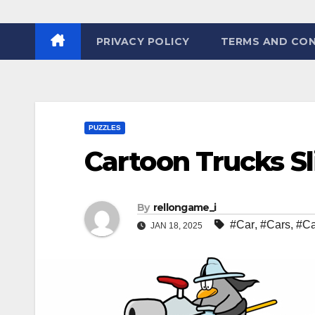
PRIVACY POLICY
TERMS AND CON
PUZZLES
Cartoon Trucks Sl
By
rellongame_i
#Car
,
#Cars
,
#Ca
JAN 18, 2025