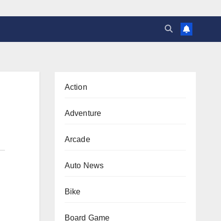
Action
Adventure
Arcade
Auto News
Bike
Board Game