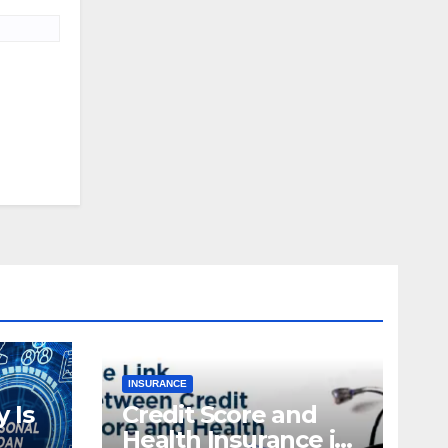
INSURANCE
 Is
Credit Score and
Health Insurance in