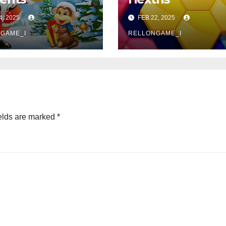
4, 2025
FEB 22, 2025
GAME_I
RELLONGAME_I
elds are marked
*