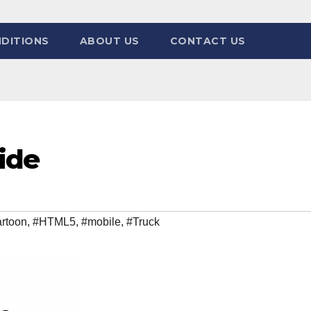
DITIONS
ABOUT US
CONTACT US
ide
rtoon
,
#HTML5
,
#mobile
,
#Truck