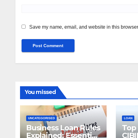
Save my name, email, and website in this browser 
You missed
UNCATEGORISED
LOAN
Business Loan Rules
Top
Explained: Essential
CIBI