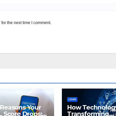
for the next time I comment.
LOAN
 Reasons Your
How Technology
L Score Drops:
Transforming