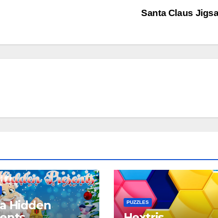
Santa Claus Jig
a Hidden
PUZZLES
ents
Hextris