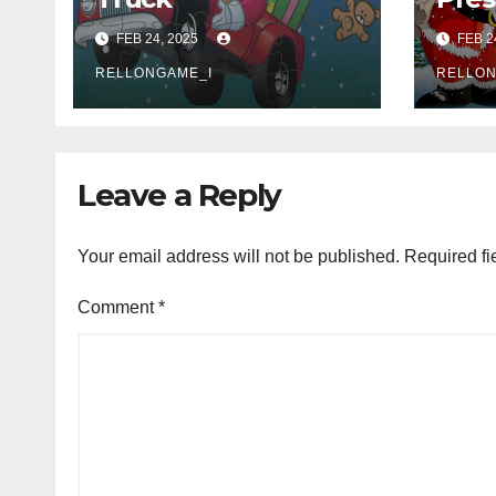
FEB 24, 2025
FEB 2
RELLONGAME_I
RELLON
Leave a Reply
Your email address will not be published.
Required fi
Comment
*