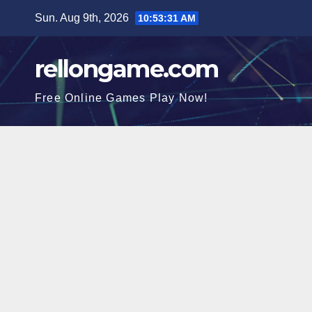
Skip
Sun. Aug 9th, 2026
10:53:31 AM
to
content
rellongame.com
Free Online Games Play Now!