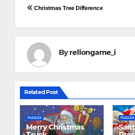
Post
Christmas Tree Difference
navigation
By
rellongame_i
Related Post
PUZZLES
PUZZLES
Merry Christmas
Sant
Truck
Pres