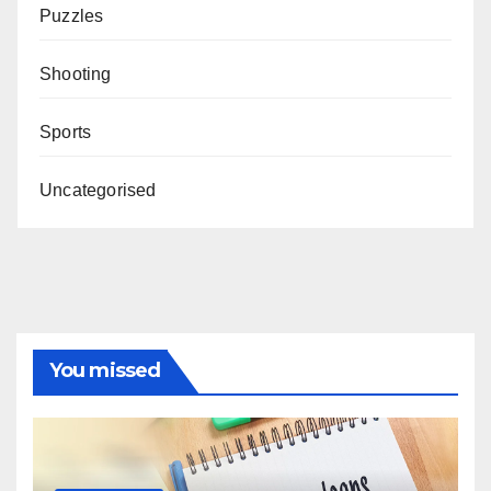
Puzzles
Shooting
Sports
Uncategorised
You missed