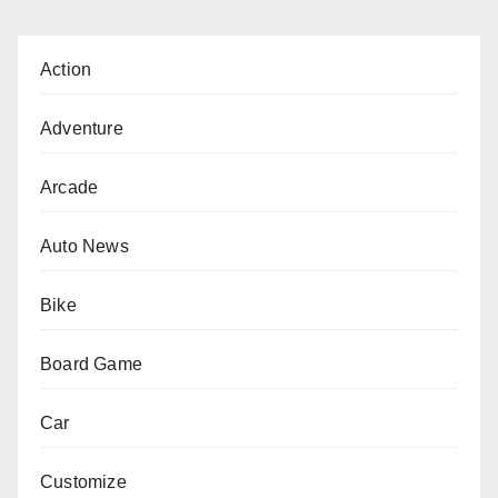
Action
Adventure
Arcade
Auto News
Bike
Board Game
Car
Customize