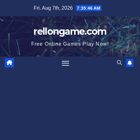
Skip
Fri. Aug 7th, 2026
7:35:46 AM
to
content
rellongame.com
Free Online Games Play Now!