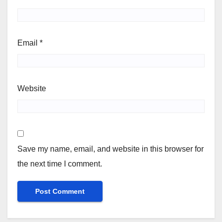
Email
*
Website
Save my name, email, and website in this browser for
the next time I comment.