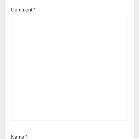
Comment
*
Name
*