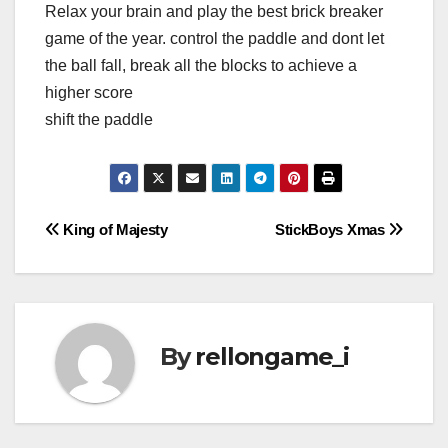
Relax your brain and play the best brick breaker
game of the year. control the paddle and dont let
the ball fall, break all the blocks to achieve a
higher score
shift the paddle
Post
King of Majesty
StickBoys Xmas
navigation
By
rellongame_i