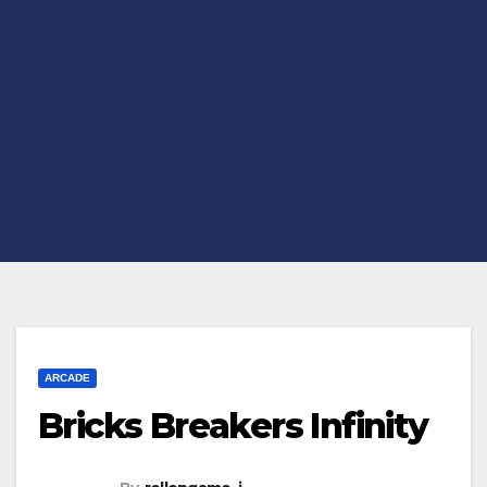
ARCADE
Bricks Breakers Infinity