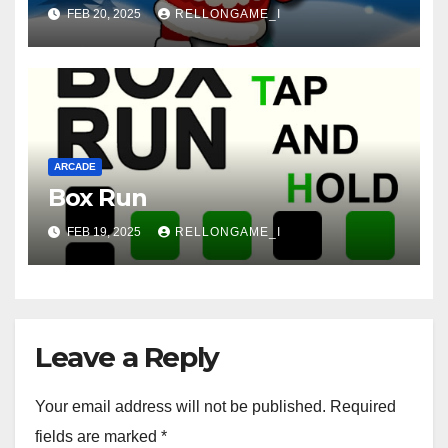
FEB 20, 2025
RELLONGAME_I
ARCADE
Box Run
FEB 19, 2025
RELLONGAME_I
Leave a Reply
Your email address will not be published.
Required
fields are marked
*