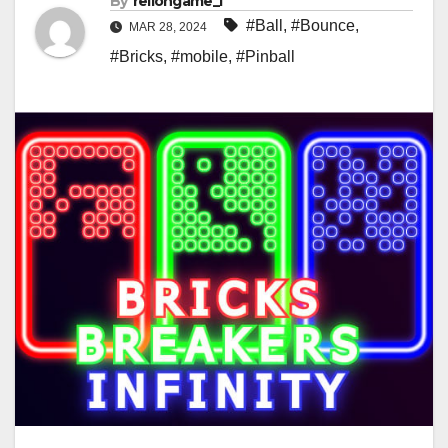
By
rellongame_i
#Ball
,
#Bounce
,
MAR 28, 2024
#Bricks
,
#mobile
,
#Pinball