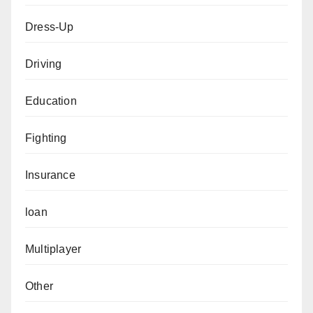
Dress-Up
Driving
Education
Fighting
Insurance
loan
Multiplayer
Other