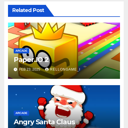
Related Post
ARCADE
Paper.IO 2
FEB 23, 2025
RELLONGAME_I
ARCADE
Angry Santa Claus