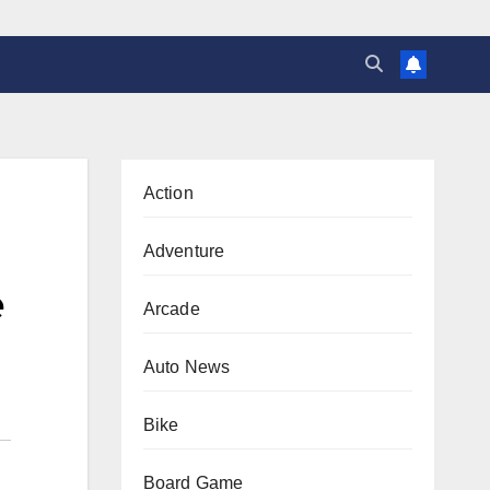
Action
Adventure
e
Arcade
Auto News
Bike
Board Game