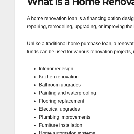
What Is a Home Renova
A home renovation loan is a financing option desi
repairing, remodeling, upgrading, or improving thei
Unlike a traditional home purchase loan, a renovat
funds can be used for various renovation projects, 
Interior redesign
Kitchen renovation
Bathroom upgrades
Painting and waterproofing
Flooring replacement
Electrical upgrades
Plumbing improvements
Furniture installation
Home automation systems