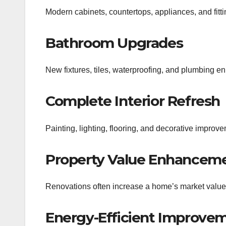
Modern cabinets, countertops, appliances, and fitti
Bathroom Upgrades
New fixtures, tiles, waterproofing, and plumbing 
Complete Interior Refresh
Painting, lighting, flooring, and decorative improv
Property Value Enhancem
Renovations often increase a home’s market value
Energy-Efficient Improve