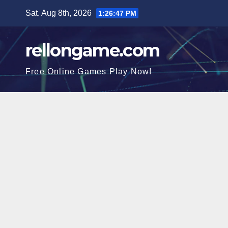
Skip
Sat. Aug 8th, 2026
1:26:48 PM
to
content
rellongame.com
Free Online Games Play Now!