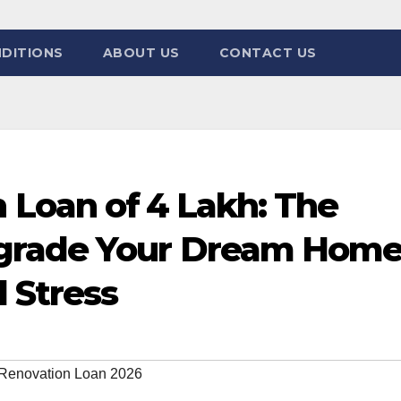
DITIONS
ABOUT US
CONTACT US
Loan of ₹4 Lakh: The
grade Your Dream Hom
 Stress
Renovation Loan 2026