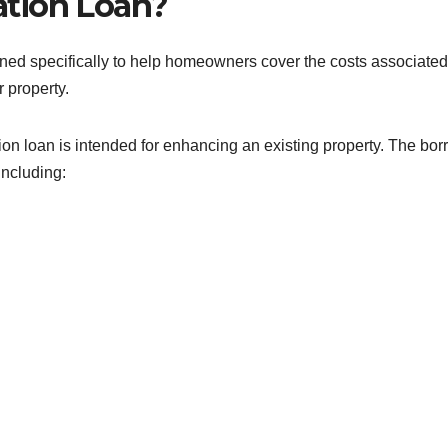
tion Loan?
gned specifically to help homeowners cover the costs associated
r property.
ion loan is intended for enhancing an existing property. The bo
including: