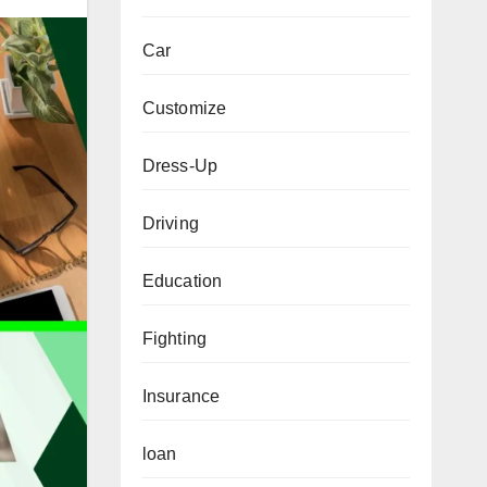
Car
Customize
Dress-Up
Driving
Education
Fighting
Insurance
loan