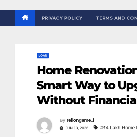
PRIVACY POLICY
TERMS AND CON
LOAN
Home Renovation 
Smart Way to Up
Without Financial
By
rellongame_i
#₹4 Lakh Home 
JUN 13, 2026