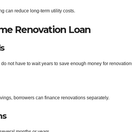
ng can reduce long-term utility costs.
Home Renovation Loan
ds
do not have to wait years to save enough money for renovation
vings, borrowers can finance renovations separately.
ns
several months or years.