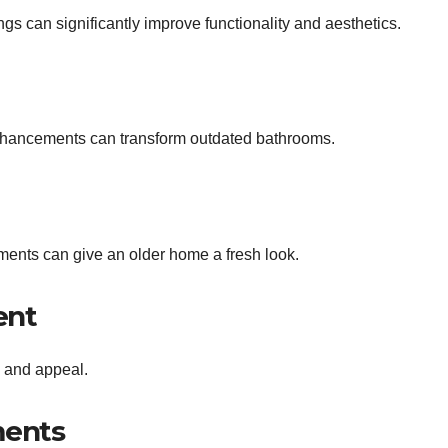
ngs can significantly improve functionality and aesthetics.
enhancements can transform outdated bathrooms.
ements can give an older home a fresh look.
ent
 and appeal.
ments