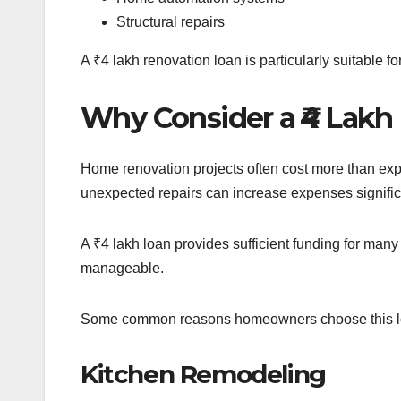
Structural repairs
A ₹4 lakh renovation loan is particularly suitable
Why Consider a ₹4 Lak
Home renovation projects often cost more than exp
unexpected repairs can increase expenses signific
A ₹4 lakh loan provides sufficient funding for m
manageable.
Some common reasons homeowners choose this lo
Kitchen Remodeling