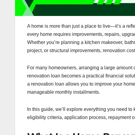
A home is more than just a place to live—it’s a refl
every home requires improvements, repairs, upgrade
Whether you’re planning a kitchen makeover, bathro
project, or structural improvements, renovation cos
For many homeowners, arranging a large amount o
renovation loan becomes a practical financial solut
a renovation loan allows you to improve your hom
manageable monthly installments.
In this guide, we’ll explore everything you need to
eligibility criteria, application process, repayment