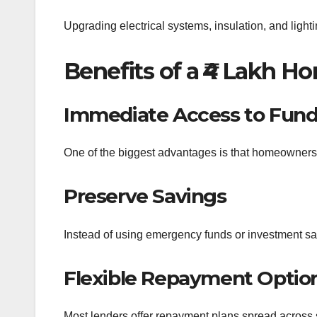
Upgrading electrical systems, insulation, and lighti
Benefits of a ₹4 Lakh 
Immediate Access to Fun
One of the biggest advantages is that homeowners 
Preserve Savings
Instead of using emergency funds or investment sa
Flexible Repayment Optio
Most lenders offer repayment plans spread across 