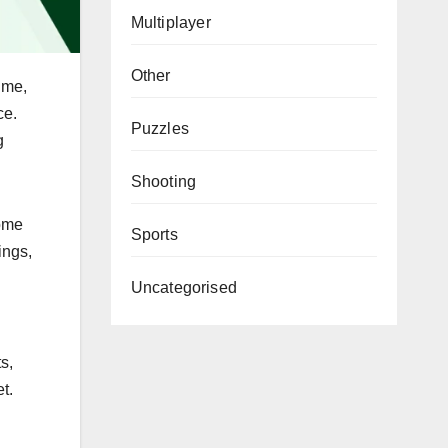
Multiplayer
Other
ime,
ce.
Puzzles
g
Shooting
home
Sports
ings,
Uncategorised
s,
t.