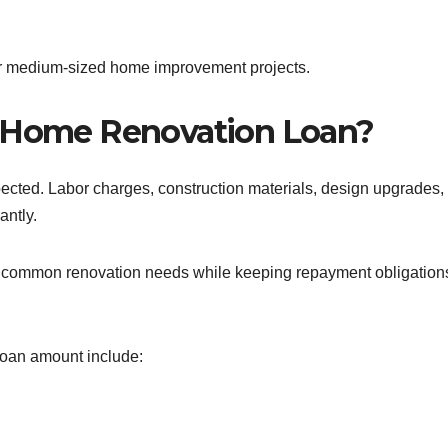
 for medium-sized home improvement projects.
h Home Renovation Loan?
ected. Labor charges, construction materials, design upgrades,
antly.
any common renovation needs while keeping repayment obligation
an amount include: