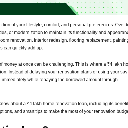
ection of your lifestyle, comfort, and personal preferences. Over t
s, or modernization to maintain its functionality and appearan
om renovation, interior redesign, flooring replacement, paintin
ts can quickly add up.
f money at once can be challenging. This is where a ₹4 lakh 
ion. Instead of delaying your renovation plans or using your sav
e immediately while repaying the borrowed amount through
 know about a ₹4 lakh home renovation loan, including its benefit
 options, and smart tips to make the most of your renovation budge