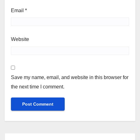
Email
*
Website
Save my name, email, and website in this browser for
the next time I comment.