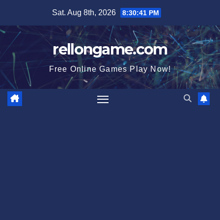
Skip
Sat. Aug 8th, 2026
8:30:41 PM
to
content
rellongame.com
Free Online Games Play Now!