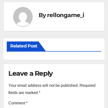
By
rellongame_i
Related Post
Leave a Reply
Your email address will not be published.
Required
fields are marked
*
Comment
*