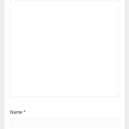
Name
*