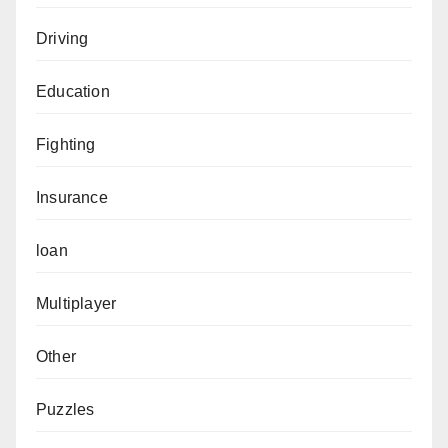
Driving
Education
Fighting
Insurance
loan
Multiplayer
Other
Puzzles