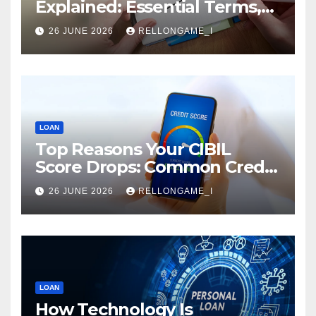
Explained: Essential Terms,
Conditions & Smart
26 JUNE 2026
RELLONGAME_I
Borrowing Tips for
Entrepreneurs
LOAN
Top Reasons Your CIBIL
Score Drops: Common Credit
Mistakes You Must Avoid
26 JUNE 2026
RELLONGAME_I
LOAN
How Technology Is