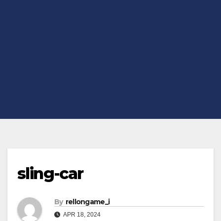
sling-car
By
rellongame_i
APR 18, 2024