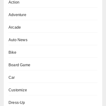
Action
Adventure
Arcade
Auto News
Bike
Board Game
Car
Customize
Dress-Up