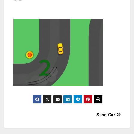
Post
Sling Car
navigation