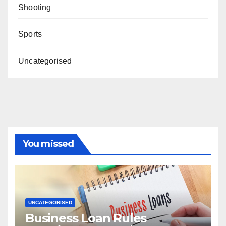
Shooting
Sports
Uncategorised
You missed
UNCATEGORISED
Business Loan Rules