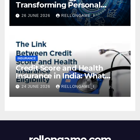
Transforming Personal
Loans: Faster Approval,
26 JUNE 2026
RELLONGAME_I
Instant Access & Smarter
Borrowing
INSURANCE
Credit Score and Health
Insurance in India: What
Actually Matters for
24 JUNE 2026
RELLONGAME_I
Eligibility, Premiums, and
Approval
rellongame.com