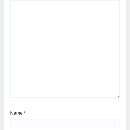
Name
*