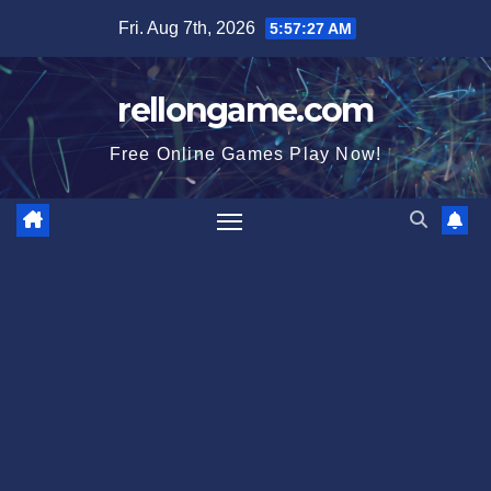
Skip
Fri. Aug 7th, 2026
5:57:27 AM
to
content
rellongame.com
Free Online Games Play Now!