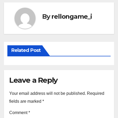
By
rellongame_i
Related Post
Leave a Reply
Your email address will not be published.
Required
fields are marked
*
Comment
*