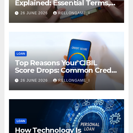
Explained: Essential Terms,
Conditions & Smart
26 JUNE 2026
RELLONGAME_I
Borrowing Tips for
Entrepreneurs
LOAN
Top Reasons Your CIBIL
Score Drops: Common Credit
Mistakes You Must Avoid
26 JUNE 2026
RELLONGAME_I
LOAN
How Technology Is