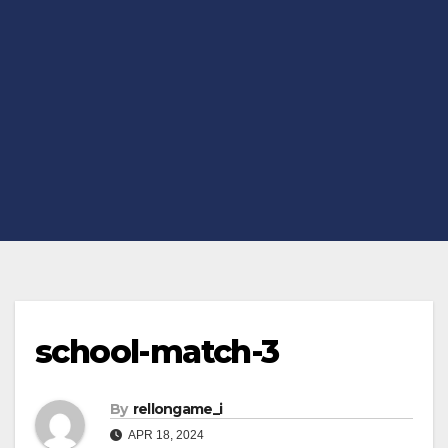
school-match-3
By
rellongame_i
APR 18, 2024