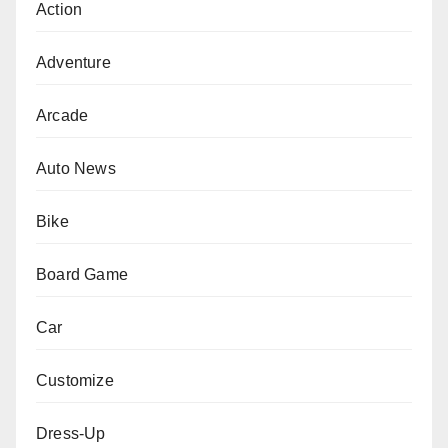
Action
Adventure
Arcade
Auto News
Bike
Board Game
Car
Customize
Dress-Up