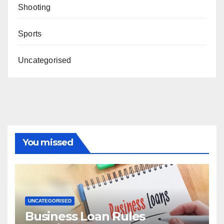
Shooting
Sports
Uncategorised
You missed
UNCATEGORISED
Business Loan Rules