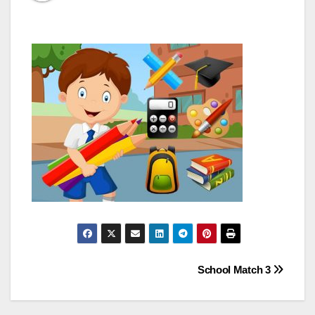
Post
School Match 3
navigation