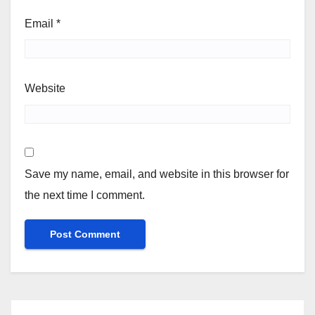
Email
*
Website
Save my name, email, and website in this browser for
the next time I comment.