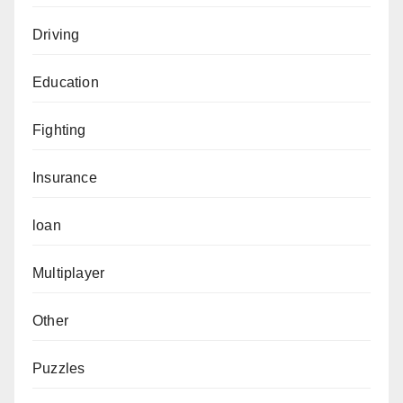
Driving
Education
Fighting
Insurance
loan
Multiplayer
Other
Puzzles