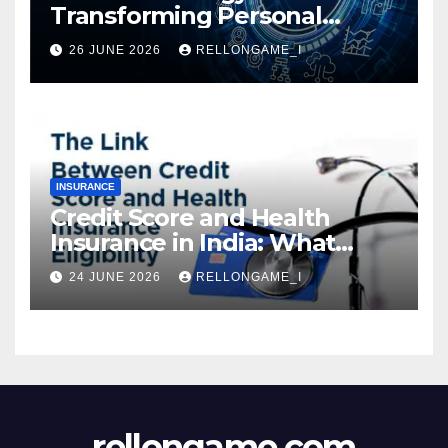
Transforming Personal
Loans: Faster Approval,
26 JUNE 2026
RELLONGAME_I
Instant Access & Smarter
Borrowing
INSURANCE
Credit Score and Health
Insurance in India: What
Actually Matters for
24 JUNE 2026
RELLONGAME_I
Eligibility, Premiums, and
Approval
rellongame.com