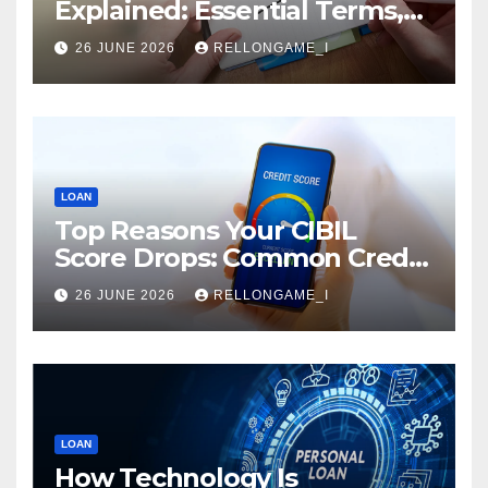
Explained: Essential Terms,
Conditions & Smart
26 JUNE 2026
RELLONGAME_I
Borrowing Tips for
Entrepreneurs
LOAN
Top Reasons Your CIBIL
Score Drops: Common Credit
Mistakes You Must Avoid
26 JUNE 2026
RELLONGAME_I
LOAN
How Technology Is