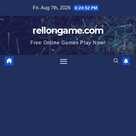
Skip
Fri. Aug 7th, 2026
6:24:52 PM
to
content
rellongame.com
Free Online Games Play Now!