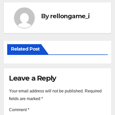
By
rellongame_i
Related Post
Leave a Reply
Your email address will not be published.
Required
fields are marked
*
Comment
*