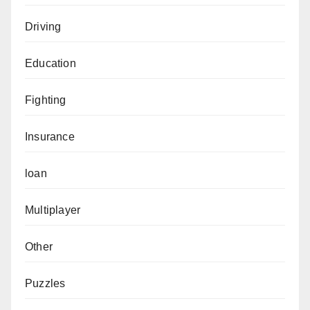
Driving
Education
Fighting
Insurance
loan
Multiplayer
Other
Puzzles