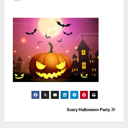
Post
Scary Halloween Party
navigation