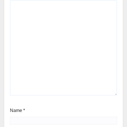
Name
*