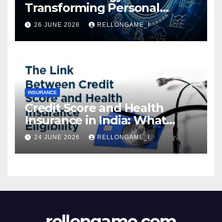
Transforming Personal
Loans: Faster Approval,
26 JUNE 2026
RELLONGAME_I
Instant Access & Smarter
Borrowing
INSURANCE
Credit Score and Health
Insurance in India: What
Actually Matters for
24 JUNE 2026
RELLONGAME_I
Eligibility, Premiums, and
Approval
rellongame.com