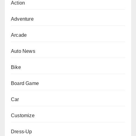
Action
Adventure
Arcade
Auto News
Bike
Board Game
Car
Customize
Dress-Up