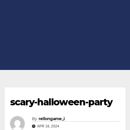
scary-halloween-party
By
rellongame_i
APR 18, 2024