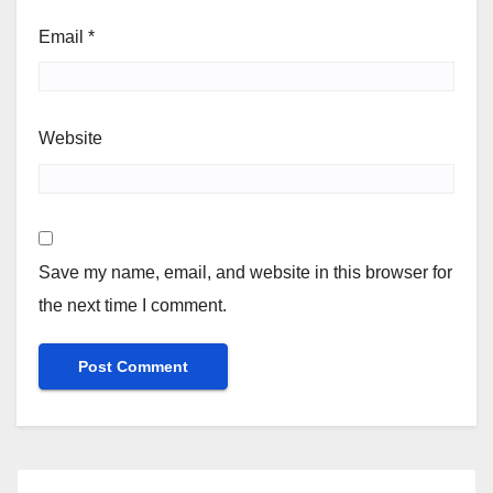
Email
*
Website
Save my name, email, and website in this browser for
the next time I comment.