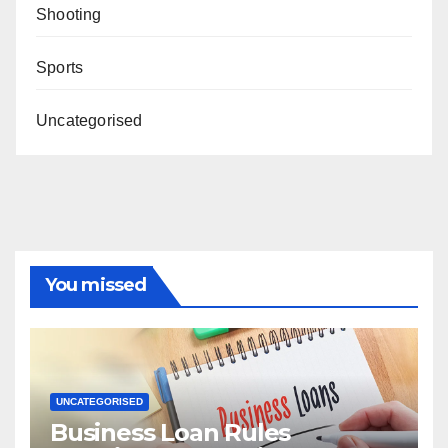
Shooting
Sports
Uncategorised
You missed
UNCATEGORISED
Business Loan Rules