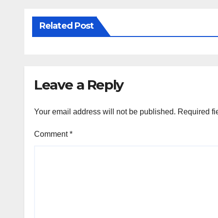
Related Post
Leave a Reply
Your email address will not be published.
Required fi
Comment
*