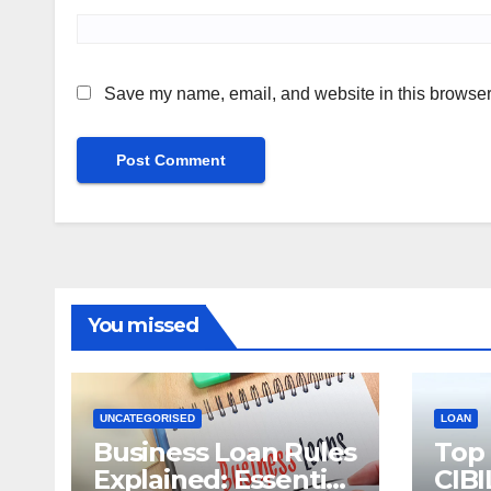
Save my name, email, and website in this browser 
You missed
UNCATEGORISED
LOAN
Business Loan Rules
Top
Explained: Essential
CIBI