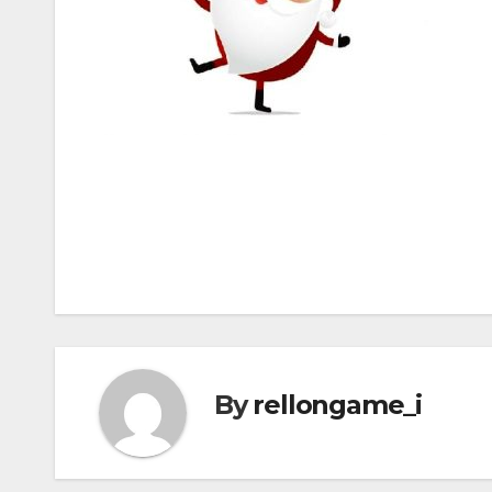
Post
navigation
By
rellongame_i