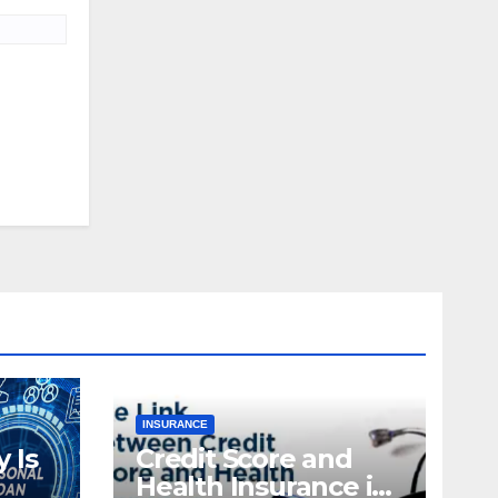
INSURANCE
 Is
Credit Score and
Health Insurance in