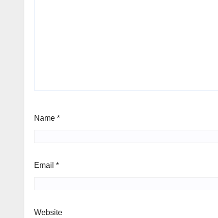
Name
*
Email
*
Website