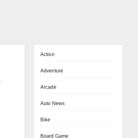
Action
Adventure
Arcade
Auto News
Bike
Board Game