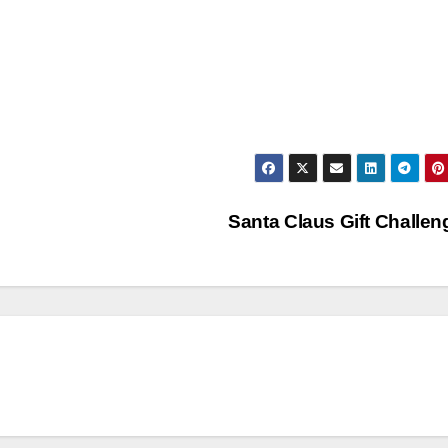
Santa Claus Gift Challe