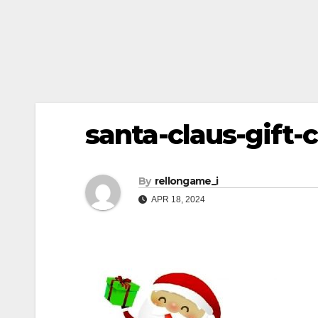
santa-claus-gift-
By
rellongame_i
APR 18, 2024