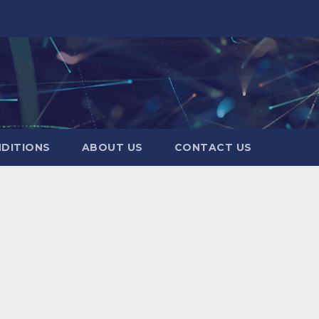
DITIONS
ABOUT US
CONTACT US