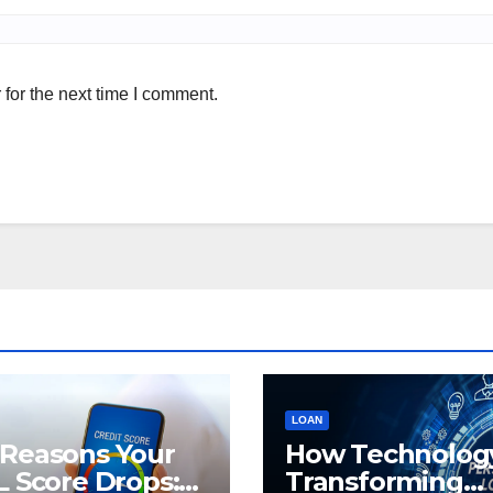
for the next time I comment.
LOAN
 Reasons Your
How Technology
L Score Drops:
Transforming