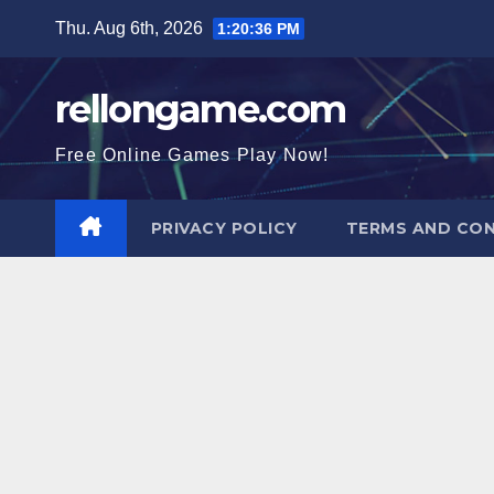
Skip
Thu. Aug 6th, 2026
1:20:37 PM
to
content
rellongame.com
Free Online Games Play Now!
PRIVACY POLICY
TERMS AND CON