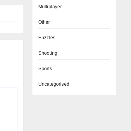
Multiplayer
Other
Puzzles
Shooting
Sports
Uncategorised