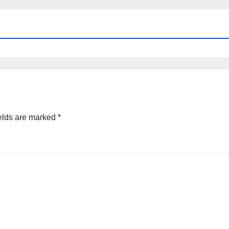
elds are marked
*