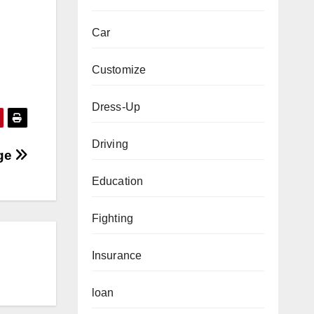
Car
Customize
Dress-Up
Driving
nge
Education
Fighting
Insurance
loan