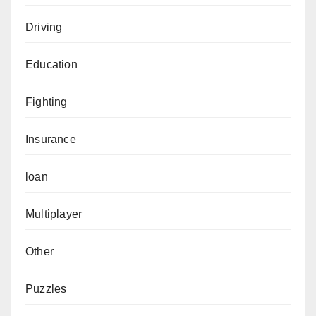
Driving
Education
Fighting
Insurance
loan
Multiplayer
Other
Puzzles