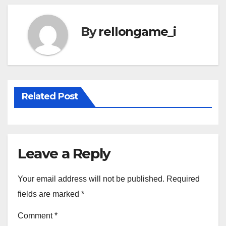
By
rellongame_i
Related Post
Leave a Reply
Your email address will not be published.
Required
fields are marked
*
Comment
*