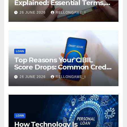
Explained: Essential Terms,
Conditions & Smart
26 JUNE 2026
RELLONGAME_I
Borrowing Tips for
Entrepreneurs
LOAN
Top Reasons Your CIBIL
Score Drops: Common Credit
Mistakes You Must Avoid
26 JUNE 2026
RELLONGAME_I
LOAN
How Technology Is