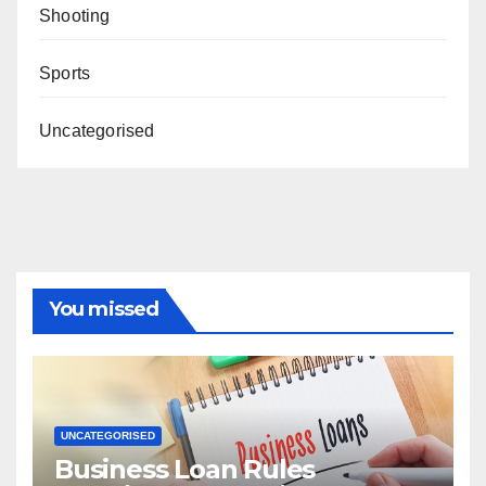
Shooting
Sports
Uncategorised
You missed
UNCATEGORISED
Business Loan Rules