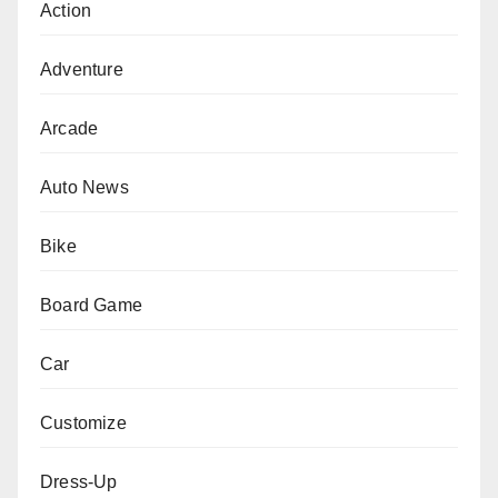
Action
Adventure
Arcade
Auto News
Bike
Board Game
Car
Customize
Dress-Up