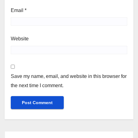
Email
*
Website
Save my name, email, and website in this browser for
the next time I comment.