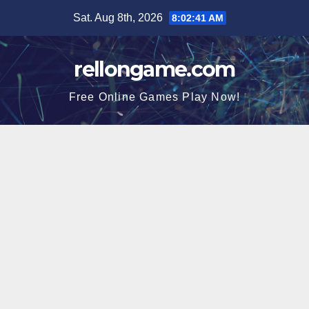
Skip
Sat. Aug 8th, 2026
8:02:42 AM
to
content
rellongame.com
Free Online Games Play Now!