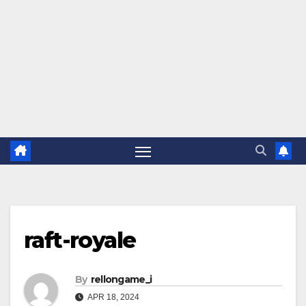
raft-royale
By
rellongame_i
APR 18, 2024