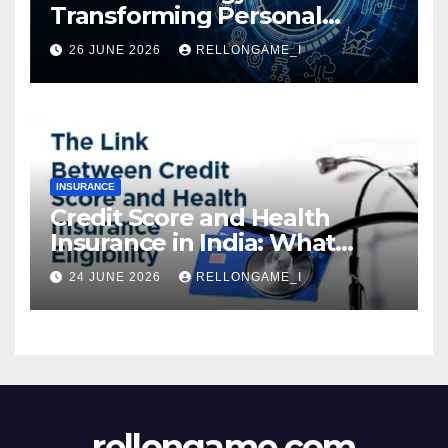
Transforming Personal
Loans: Faster Approval,
26 JUNE 2026
RELLONGAME_I
Instant Access & Smarter
Borrowing
INSURANCE
Credit Score and Health
Insurance in India: What
Actually Matters for
24 JUNE 2026
RELLONGAME_I
Eligibility, Premiums, and
Approval
rellongame.com