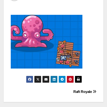
Post
Raft Royale
navigation