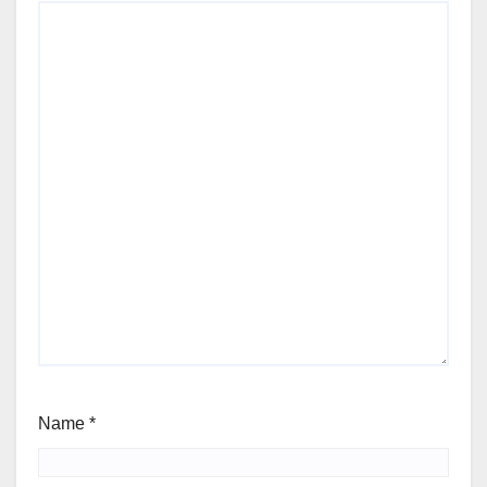
Name
*