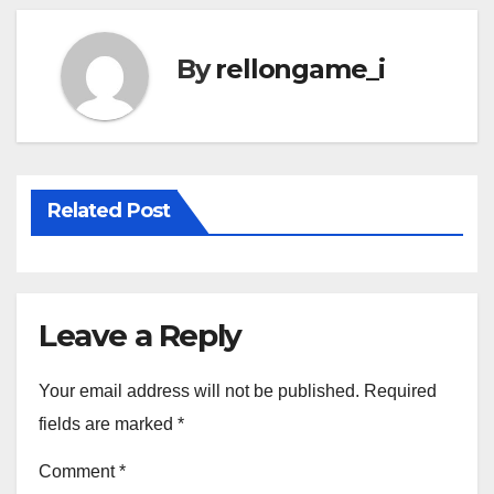
By
rellongame_i
Related Post
Leave a Reply
Your email address will not be published.
Required
fields are marked
*
Comment
*