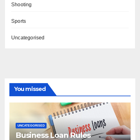
Shooting
Sports
Uncategorised
You missed
UNCATEGORISED
Business Loan Rules