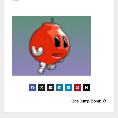
Post
One Jump Bomb
navigation