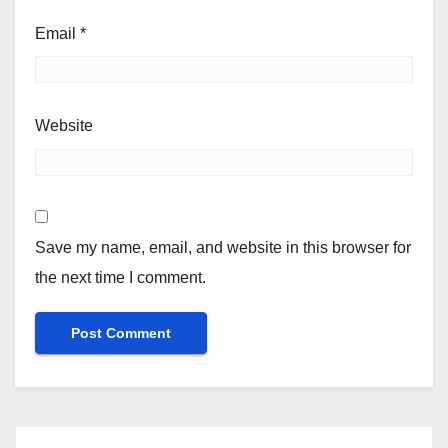
Email
*
Website
Save my name, email, and website in this browser for
the next time I comment.