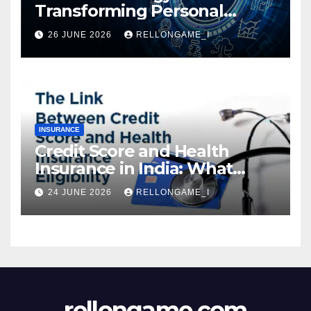
Transforming Personal
Loans: Faster Approval,
26 JUNE 2026
RELLONGAME_I
Instant Access & Smarter
Borrowing
INSURANCE
Credit Score and Health
Insurance in India: What
Actually Matters for
24 JUNE 2026
RELLONGAME_I
Eligibility, Premiums, and
Approval
rellongame.com