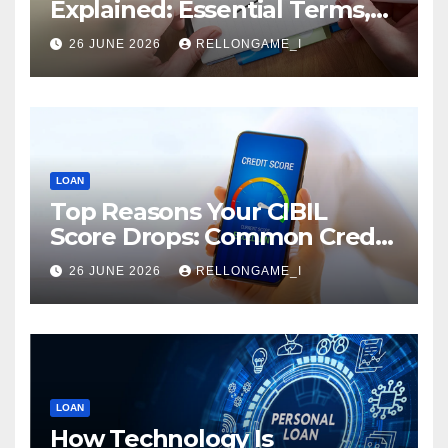
Explained: Essential Terms,
Conditions & Smart
26 JUNE 2026
RELLONGAME_I
Borrowing Tips for
Entrepreneurs
LOAN
Top Reasons Your CIBIL
Score Drops: Common Credit
Mistakes You Must Avoid
26 JUNE 2026
RELLONGAME_I
LOAN
How Technology Is