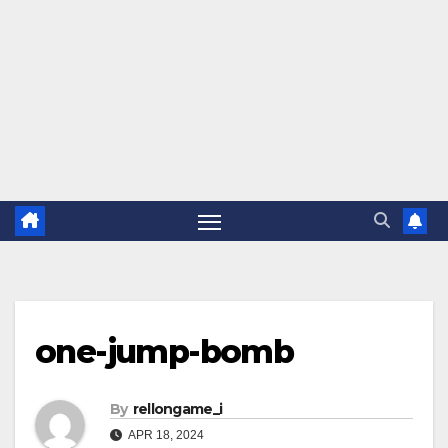
one-jump-bomb
By
rellongame_i
APR 18, 2024