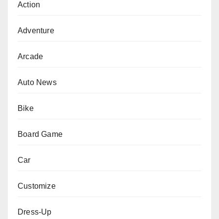
Action
Adventure
Arcade
Auto News
Bike
Board Game
Car
Customize
Dress-Up