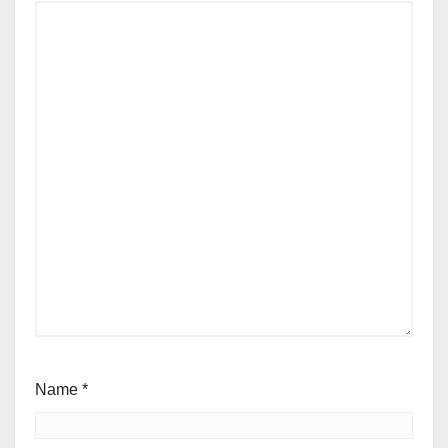
Name
*