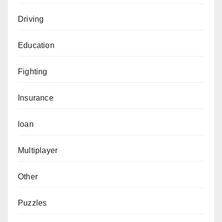
Driving
Education
Fighting
Insurance
loan
Multiplayer
Other
Puzzles