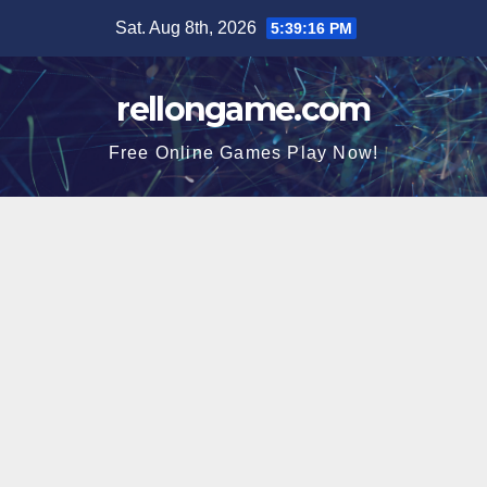
Skip
Sat. Aug 8th, 2026
5:39:17 PM
to
content
rellongame.com
Free Online Games Play Now!