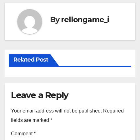
By
rellongame_i
Related Post
Leave a Reply
Your email address will not be published.
Required
fields are marked
*
Comment
*