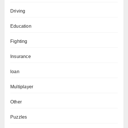
Driving
Education
Fighting
Insurance
loan
Multiplayer
Other
Puzzles