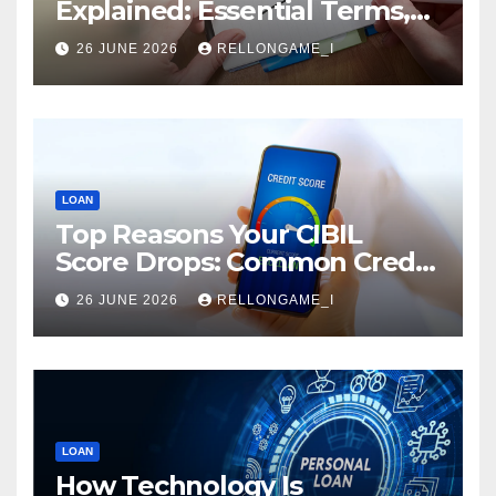
Explained: Essential Terms,
Conditions & Smart
26 JUNE 2026
RELLONGAME_I
Borrowing Tips for
Entrepreneurs
LOAN
Top Reasons Your CIBIL
Score Drops: Common Credit
Mistakes You Must Avoid
26 JUNE 2026
RELLONGAME_I
LOAN
How Technology Is