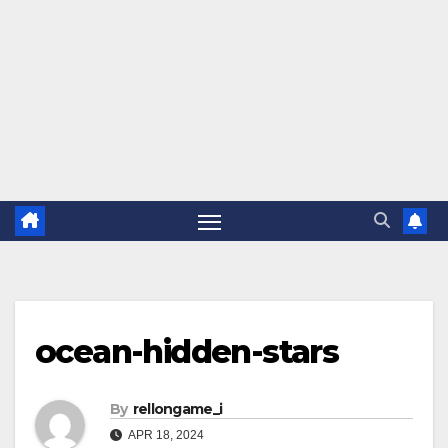
ocean-hidden-stars
By
rellongame_i
APR 18, 2024