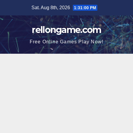
Skip
Sat. Aug 8th, 2026
1:31:00 PM
to
content
rellongame.com
Free Online Games Play Now!