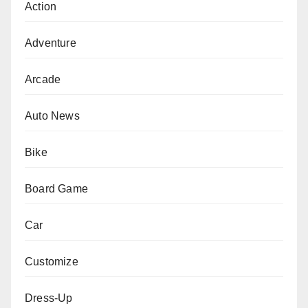
Action
Adventure
Arcade
Auto News
Bike
Board Game
Car
Customize
Dress-Up