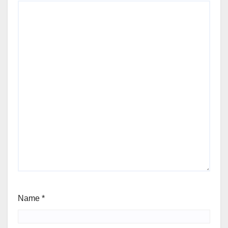
Name
*