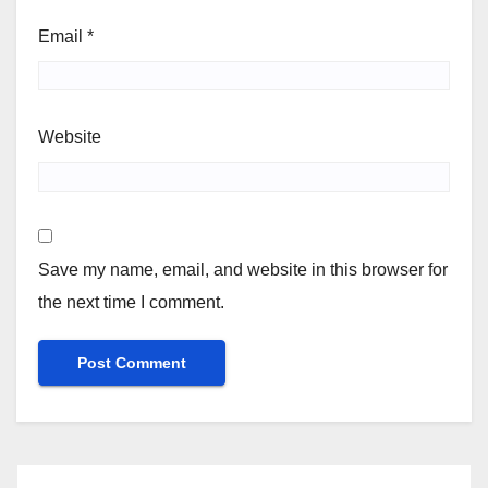
Email
*
Website
Save my name, email, and website in this browser for
the next time I comment.