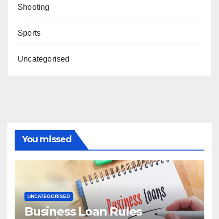
Shooting
Sports
Uncategorised
You missed
UNCATEGORISED
Business Loan Rules