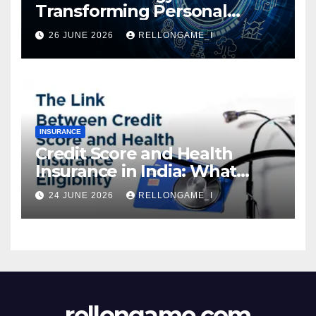
Transforming Personal
Loans: Faster Approval,
26 JUNE 2026
RELLONGAME_I
Instant Access & Smarter
Borrowing
INSURANCE
Credit Score and Health
Insurance in India: What
Actually Matters for
24 JUNE 2026
RELLONGAME_I
Eligibility, Premiums, and
Approval
rellongame.com