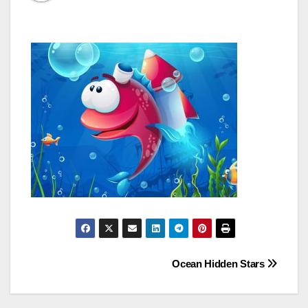
Post
Ocean Hidden Stars
navigation