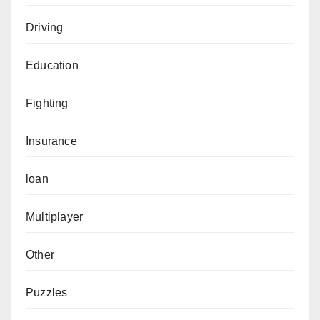
Driving
Education
Fighting
Insurance
loan
Multiplayer
Other
Puzzles