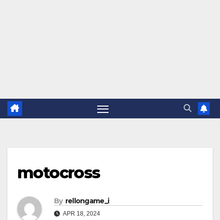
motocross
By
rellongame_i
APR 18, 2024