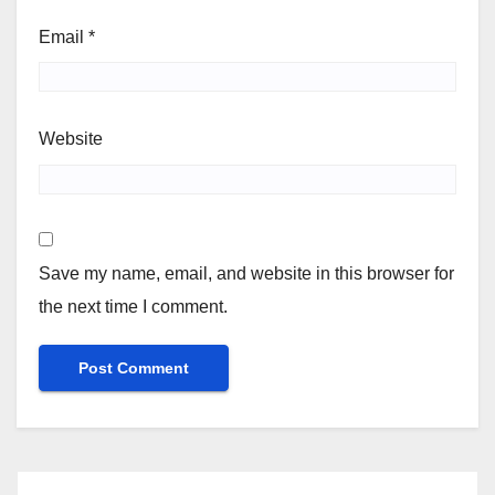
Email
*
Website
Save my name, email, and website in this browser for
the next time I comment.