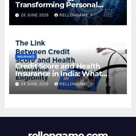
Transforming Personal
Loans: Faster Approval,
26 JUNE 2026
RELLONGAME_I
Instant Access & Smarter
Borrowing
INSURANCE
Credit Score and Health
Insurance in India: What
Actually Matters for
24 JUNE 2026
RELLONGAME_I
Eligibility, Premiums, and
Approval
rellongame.com