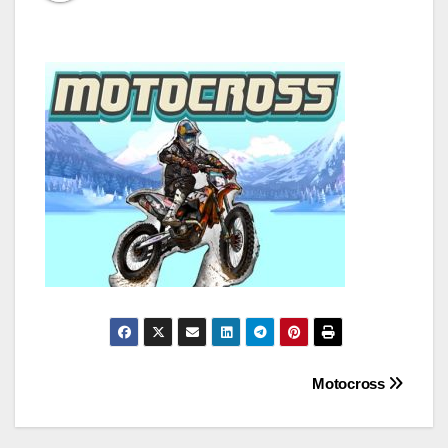
Post
Motocross
navigation