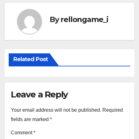
By
rellongame_i
Related Post
Leave a Reply
Your email address will not be published.
Required
fields are marked
*
Comment
*