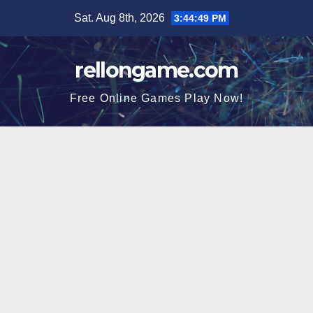
Skip
Sat. Aug 8th, 2026
3:44:49 PM
to
content
rellongame.com
Free Online Games Play Now!