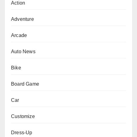
Action
Adventure
Arcade
Auto News
Bike
Board Game
Car
Customize
Dress-Up