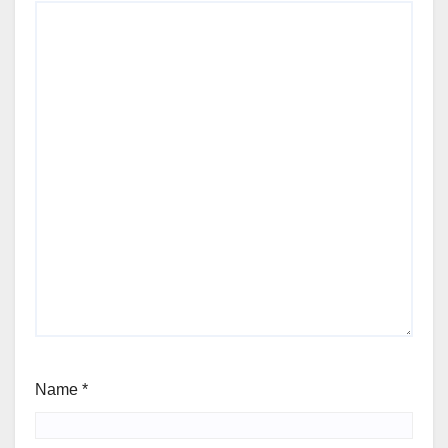
Name
*