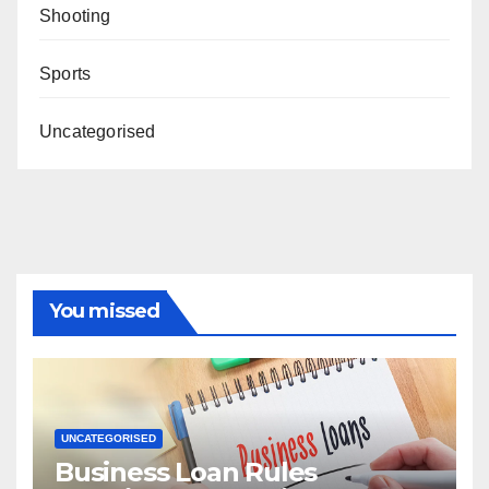
Shooting
Sports
Uncategorised
You missed
UNCATEGORISED
Business Loan Rules