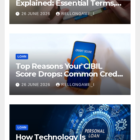
Explained: Essential Terms,
Conditions & Smart
26 JUNE 2026
RELLONGAME_I
Borrowing Tips for
Entrepreneurs
LOAN
Top Reasons Your CIBIL
Score Drops: Common Credit
Mistakes You Must Avoid
26 JUNE 2026
RELLONGAME_I
LOAN
How Technology Is