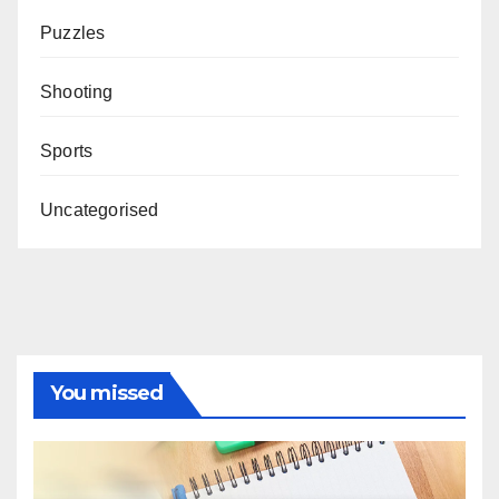
Puzzles
Shooting
Sports
Uncategorised
You missed