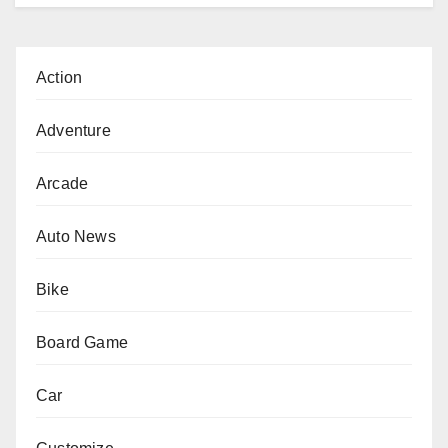
Action
Adventure
Arcade
Auto News
Bike
Board Game
Car