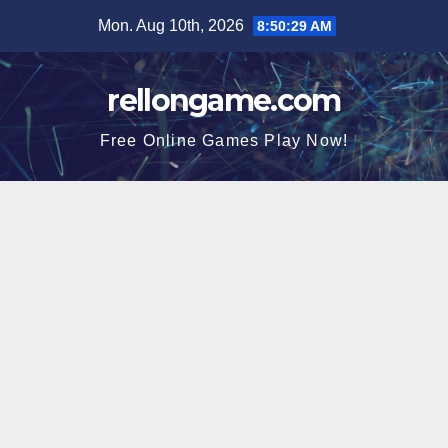
Skip
Mon. Aug 10th, 2026
8:50:30 AM
to
content
rellongame.com
Free Online Games Play Now!