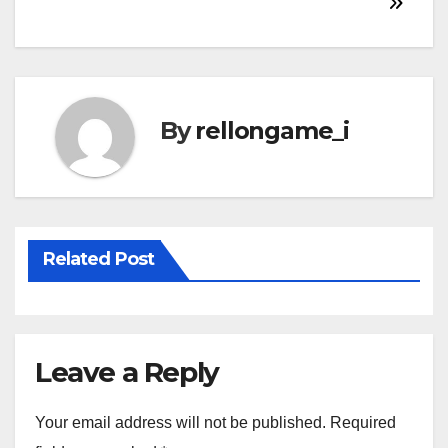
navigation
By
rellongame_i
Related Post
Leave a Reply
Your email address will not be published.
Required