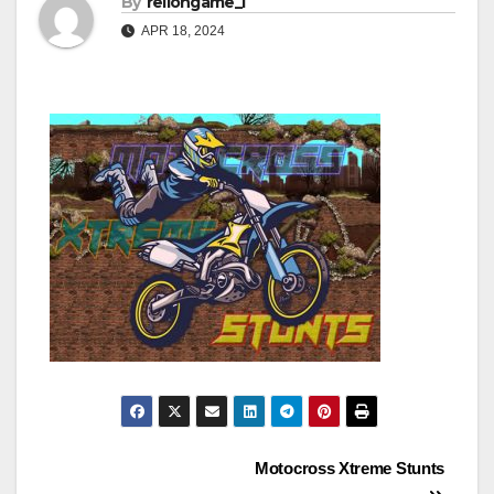
By
rellongame_i
APR 18, 2024
Post
Motocross Xtreme Stunts