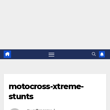
motocross-xtreme-
stunts