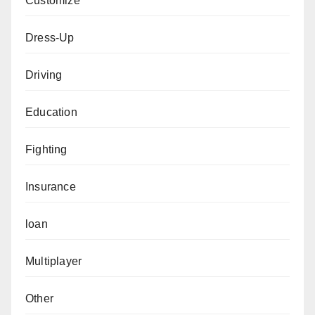
Customize
Dress-Up
Driving
Education
Fighting
Insurance
loan
Multiplayer
Other