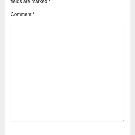
fields are marked
*
Comment
*