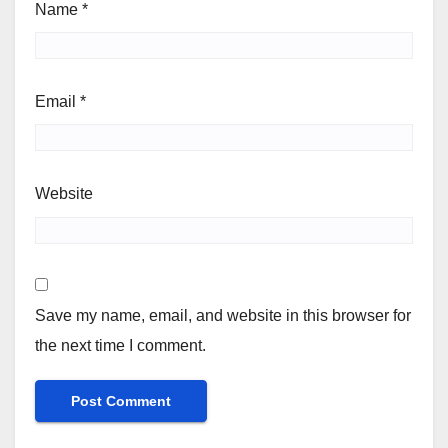
Name
*
Email
*
Website
Save my name, email, and website in this browser for
the next time I comment.