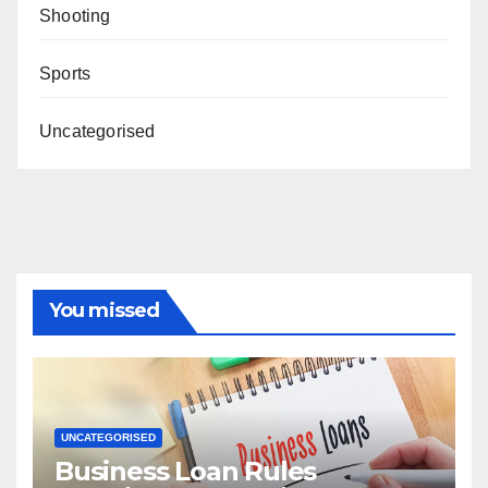
Shooting
Sports
Uncategorised
You missed
UNCATEGORISED
Business Loan Rules