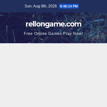
Skip
Sun. Aug 9th, 2026
9:48:14 PM
to
content
rellongame.com
Free Online Games Play Now!