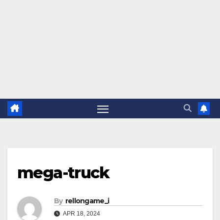
mega-truck
By
rellongame_i
APR 18, 2024