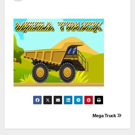
Post
Mega Truck
navigation