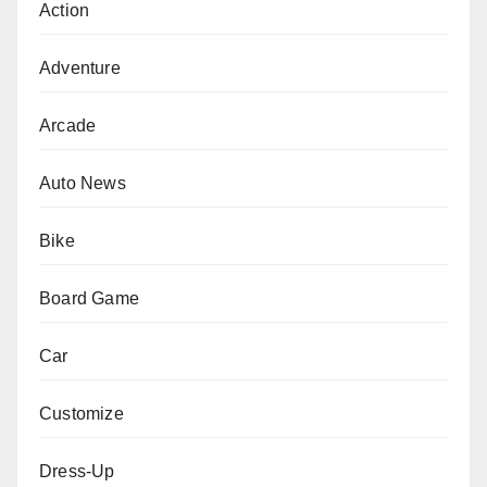
Action
Adventure
Arcade
Auto News
Bike
Board Game
Car
Customize
Dress-Up