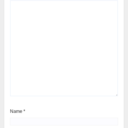
Name
*