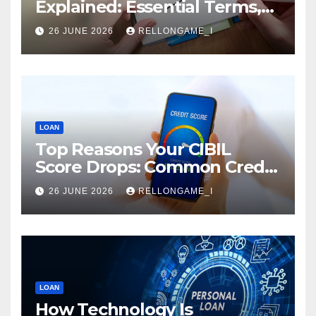
Explained: Essential Terms,
Conditions & Smart
26 JUNE 2026
RELLONGAME_I
Borrowing Tips for
Entrepreneurs
LOAN
Top Reasons Your CIBIL
Score Drops: Common Credit
Mistakes You Must Avoid
26 JUNE 2026
RELLONGAME_I
LOAN
How Technology Is