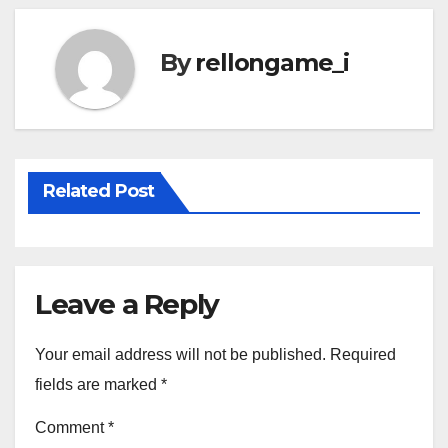
By
rellongame_i
Related Post
Leave a Reply
Your email address will not be published.
Required
fields are marked
*
Comment
*