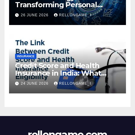
Transforming Personal
Loans: Faster Approval,
26 JUNE 2026
RELLONGAME_I
Instant Access & Smarter
Borrowing
INSURANCE
Credit Score and Health
Insurance in India: What
Actually Matters for
24 JUNE 2026
RELLONGAME_I
Eligibility, Premiums, and
Approval
rellongame.com