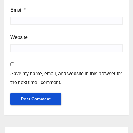
Email
*
Website
Save my name, email, and website in this browser for
the next time I comment.