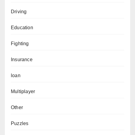
Driving
Education
Fighting
Insurance
loan
Multiplayer
Other
Puzzles