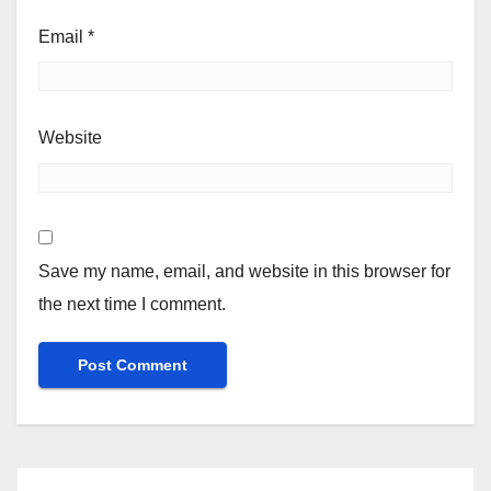
Email
*
Website
Save my name, email, and website in this browser for
the next time I comment.