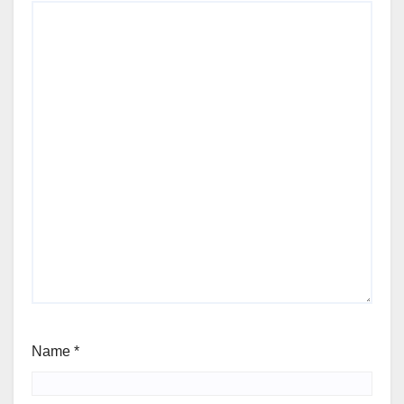
Name
*