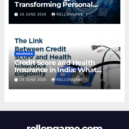
Transforming Personal
Loans: Faster Approval,
26 JUNE 2026
RELLONGAME_I
Instant Access & Smarter
Borrowing
INSURANCE
Credit Score and Health
Insurance in India: What
Actually Matters for
24 JUNE 2026
RELLONGAME_I
Eligibility, Premiums, and
Approval
rellongame.com