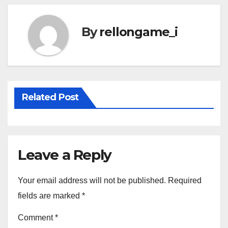
By
rellongame_i
Related Post
Leave a Reply
Your email address will not be published.
Required
fields are marked
*
Comment
*