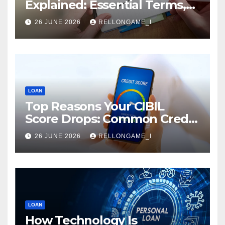
Explained: Essential Terms,
Conditions & Smart
26 JUNE 2026
RELLONGAME_I
Borrowing Tips for
Entrepreneurs
LOAN
Top Reasons Your CIBIL
Score Drops: Common Credit
Mistakes You Must Avoid
26 JUNE 2026
RELLONGAME_I
LOAN
How Technology Is