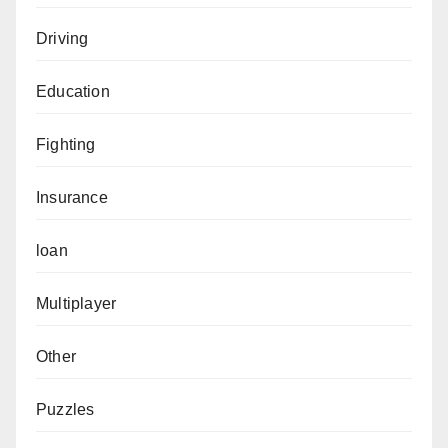
Driving
Education
Fighting
Insurance
loan
Multiplayer
Other
Puzzles