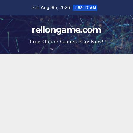
Skip
Sat. Aug 8th, 2026
1:52:17 AM
to
content
rellongame.com
Free Online Games Play Now!