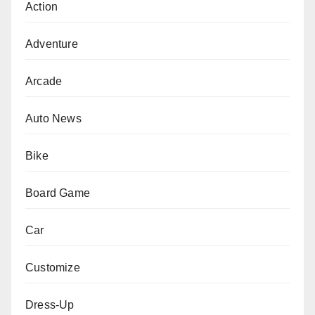
Action
Adventure
Arcade
Auto News
Bike
Board Game
Car
Customize
Dress-Up