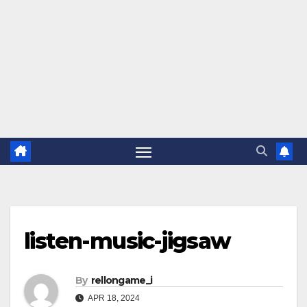
listen-music-jigsaw
By
rellongame_i
APR 18, 2024