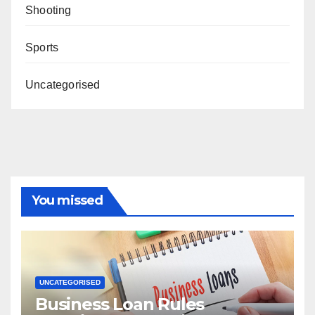
Shooting
Sports
Uncategorised
You missed
UNCATEGORISED
Business Loan Rules