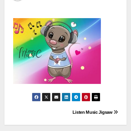
Post
Listen Music Jigsaw
navigation