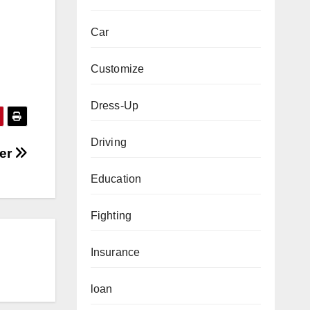
Car
Customize
Dress-Up
Driving
ner
Education
Fighting
Insurance
loan