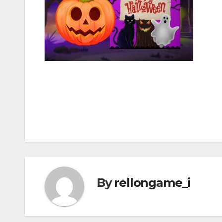
Post
navigation
By
rellongame_i