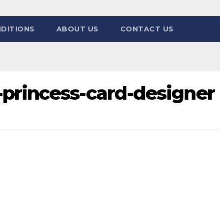
DITIONS
ABOUT US
CONTACT US
princess-card-designer