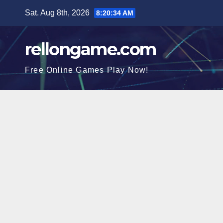
Skip
Sat. Aug 8th, 2026
8:20:35 AM
to
content
rellongame.com
Free Online Games Play Now!