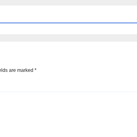
elds are marked
*