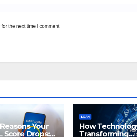
for the next time I comment.
LOAN
 Reasons Your
How Technology
L Score Drops:
Transforming