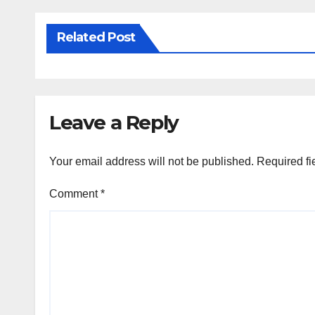
Related Post
Leave a Reply
Your email address will not be published.
Required fi
Comment
*