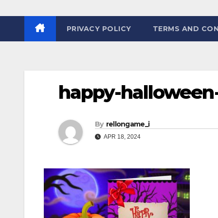
PRIVACY POLICY
TERMS AND CON
happy-halloween-
By
rellongame_i
APR 18, 2024