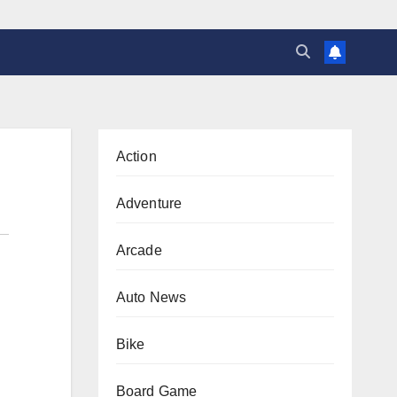
Action
Adventure
Arcade
Auto News
Bike
Board Game