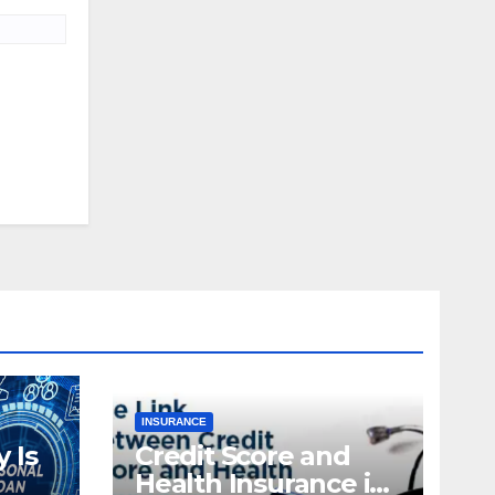
INSURANCE
 Is
Credit Score and
Health Insurance in