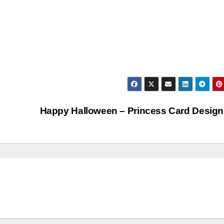
Happy Halloween – Princess Card Desig