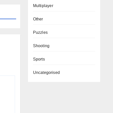
Multiplayer
Other
Puzzles
Shooting
Sports
Uncategorised