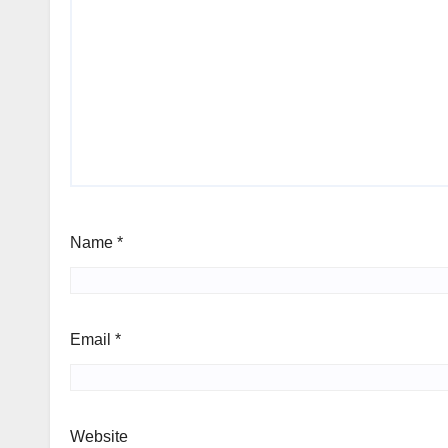
Name
*
Email
*
Website