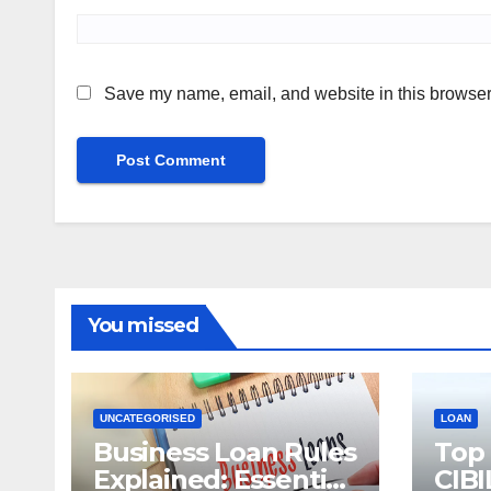
Save my name, email, and website in this browser 
You missed
UNCATEGORISED
LOAN
Business Loan Rules
Top
Explained: Essential
CIBI