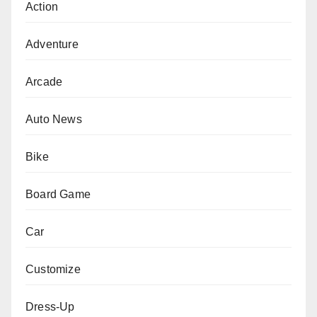
Action
Adventure
Arcade
Auto News
Bike
Board Game
Car
Customize
Dress-Up