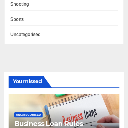
Shooting
Sports
Uncategorised
You missed
UNCATEGORISED
Business Loan Rules