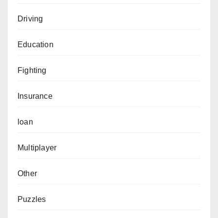
Driving
Education
Fighting
Insurance
loan
Multiplayer
Other
Puzzles