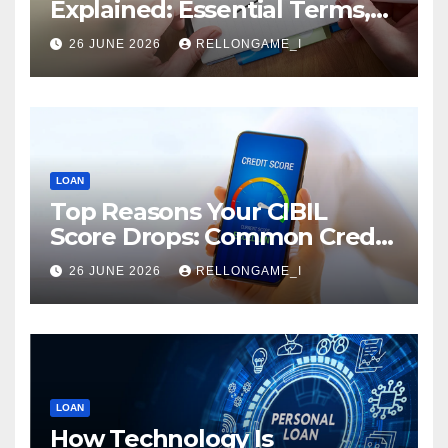
Explained: Essential Terms,
Conditions & Smart
26 JUNE 2026
RELLONGAME_I
Borrowing Tips for
Entrepreneurs
LOAN
Top Reasons Your CIBIL
Score Drops: Common Credit
Mistakes You Must Avoid
26 JUNE 2026
RELLONGAME_I
LOAN
How Technology Is