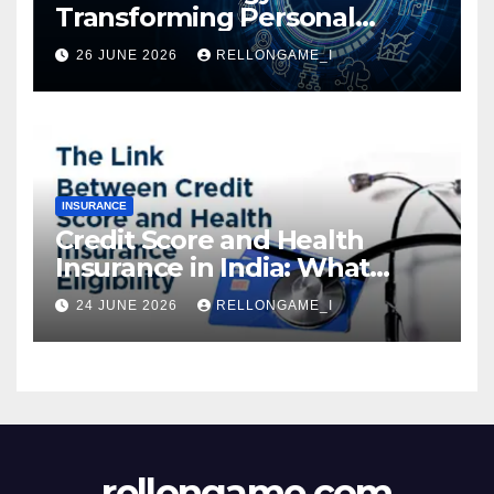
Transforming Personal
Loans: Faster Approval,
26 JUNE 2026
RELLONGAME_I
Instant Access & Smarter
Borrowing
INSURANCE
Credit Score and Health
Insurance in India: What
Actually Matters for
24 JUNE 2026
RELLONGAME_I
Eligibility, Premiums, and
Approval
rellongame.com