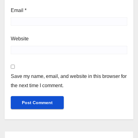
Email
*
Website
Save my name, email, and website in this browser for
the next time I comment.