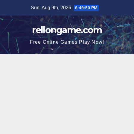
Skip
Sun. Aug 9th, 2026
6:49:50 PM
to
content
rellongame.com
Free Online Games Play Now!