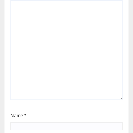
Name
*