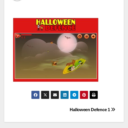
Post
Halloween Defence 1
navigation