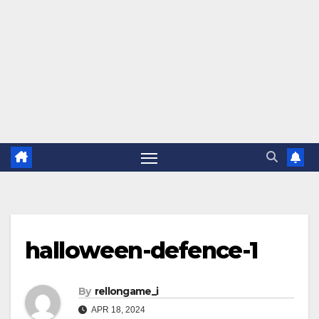
halloween-defence-1
By
rellongame_i
APR 18, 2024