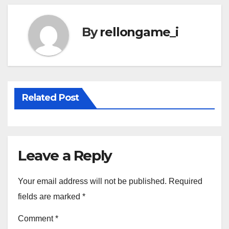
By
rellongame_i
Related Post
Leave a Reply
Your email address will not be published.
Required
fields are marked
*
Comment
*