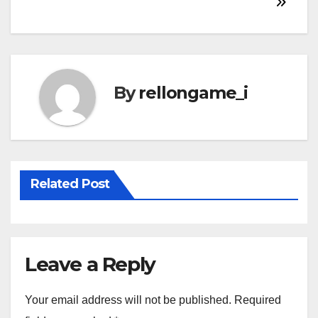
navigation
By
rellongame_i
Related Post
Leave a Reply
Your email address will not be published.
Required