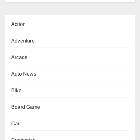
Action
Adventure
Arcade
Auto News
Bike
Board Game
Car