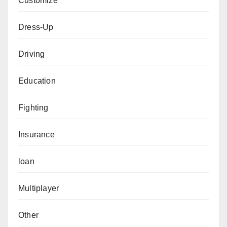
Customize
Dress-Up
Driving
Education
Fighting
Insurance
loan
Multiplayer
Other