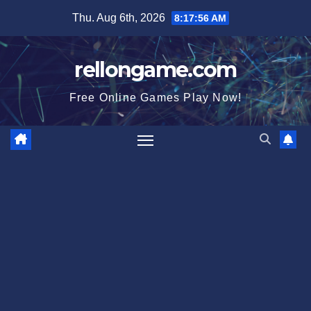
Skip
Thu. Aug 6th, 2026
8:17:57 AM
to
content
rellongame.com
Free Online Games Play Now!