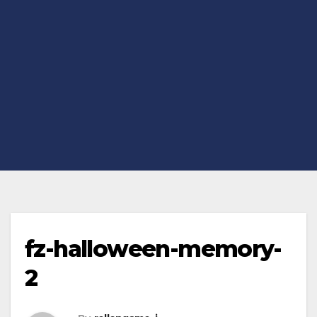
fz-halloween-memory-
2