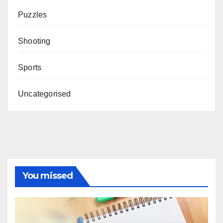
Puzzles
Shooting
Sports
Uncategorised
You missed