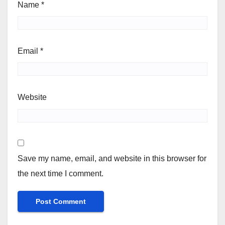
Name
*
Email
*
Website
Save my name, email, and website in this browser for
the next time I comment.