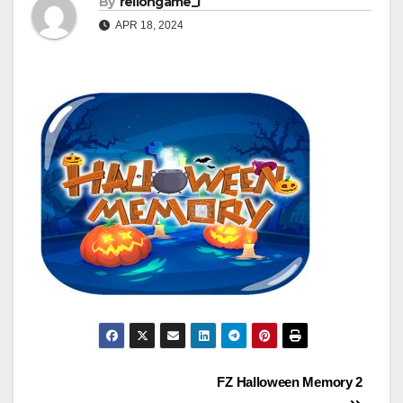
By
rellongame_i
APR 18, 2024
Post
FZ Halloween Memory 2