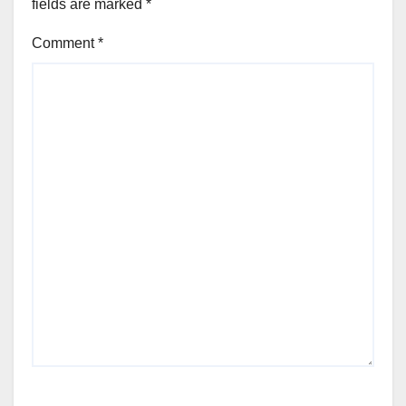
fields are marked
*
Comment
*