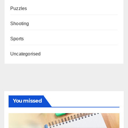
Puzzles
Shooting
Sports
Uncategorised
You missed