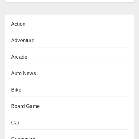
Action
Adventure
Arcade
Auto News
Bike
Board Game
Car