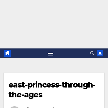
east-princess-through-
the-ages