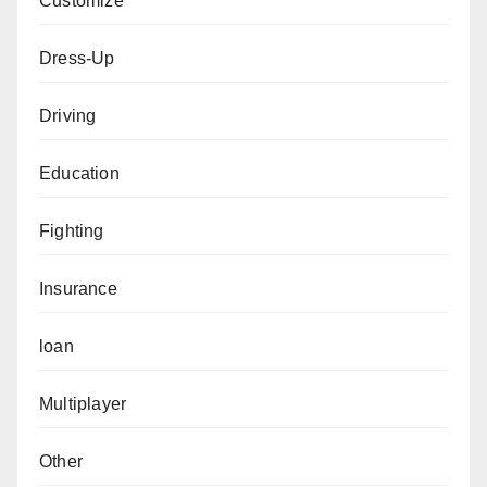
Customize
Dress-Up
Driving
Education
Fighting
Insurance
loan
Multiplayer
Other