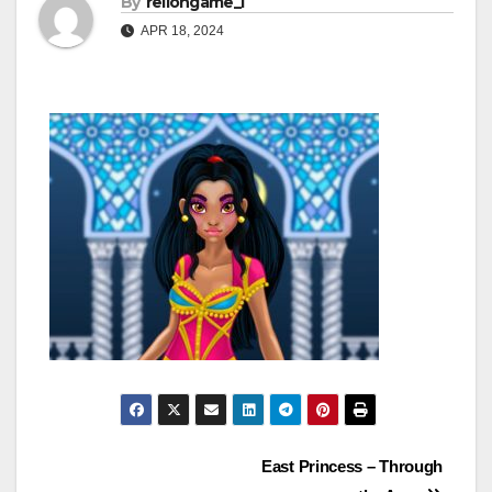
By
rellongame_i
APR 18, 2024
Post
East Princess – Through