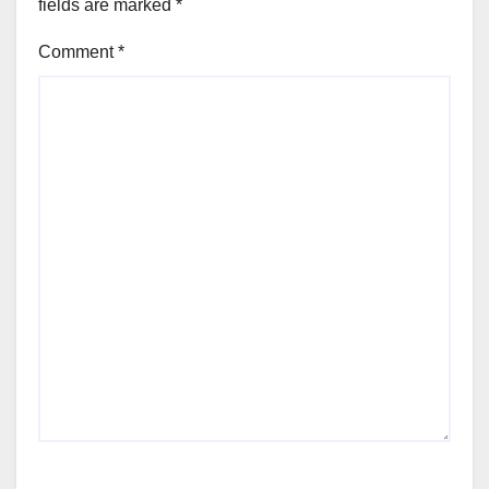
fields are marked
*
Comment
*