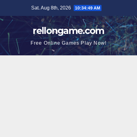
Skip
Sat. Aug 8th, 2026
10:34:49 AM
to
content
rellongame.com
Free Online Games Play Now!