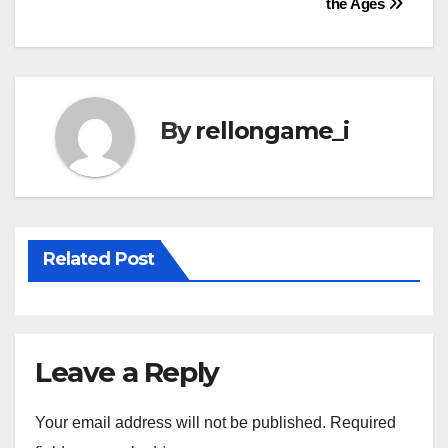
the Ages
navigation
By
rellongame_i
Related Post
Leave a Reply
Your email address will not be published.
Required