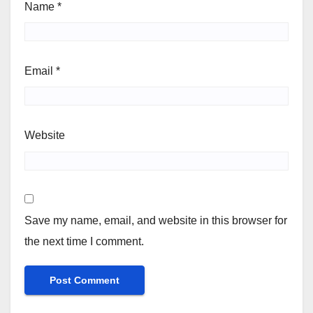
Name
*
Email
*
Website
Save my name, email, and website in this browser for
the next time I comment.