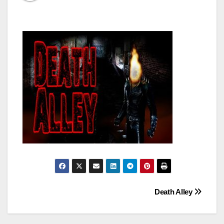
Post
Death Alley
navigation