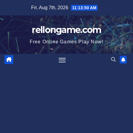
Skip
Fri. Aug 7th, 2026
11:13:51 AM
to
content
rellongame.com
Free Online Games Play Now!