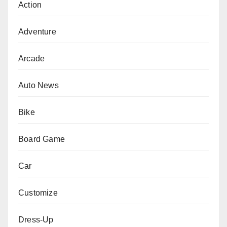
Action
Adventure
Arcade
Auto News
Bike
Board Game
Car
Customize
Dress-Up