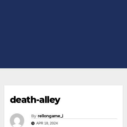
death-alley
By
rellongame_i
APR 18, 2024