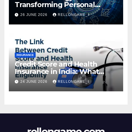
Transforming Personal
Loans: Faster Approval,
26 JUNE 2026
RELLONGAME_I
Instant Access & Smarter
Borrowing
INSURANCE
Credit Score and Health
Insurance in India: What
Actually Matters for
24 JUNE 2026
RELLONGAME_I
Eligibility, Premiums, and
Approval
rellongame.com