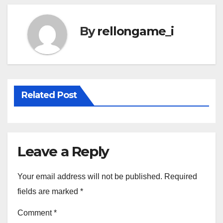
By
rellongame_i
Related Post
Leave a Reply
Your email address will not be published.
Required
fields are marked
*
Comment
*