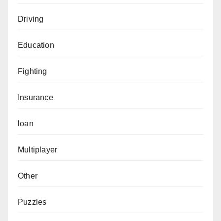
Driving
Education
Fighting
Insurance
loan
Multiplayer
Other
Puzzles