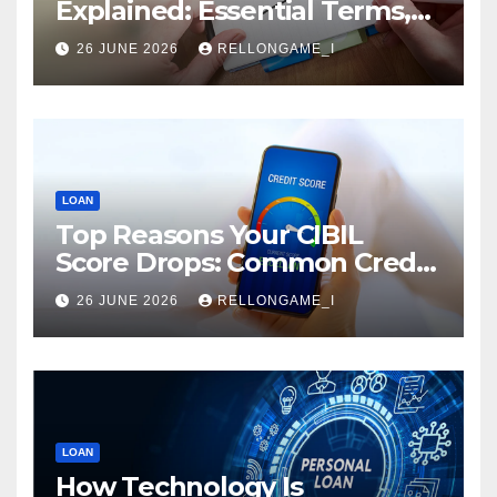
Explained: Essential Terms,
Conditions & Smart
26 JUNE 2026
RELLONGAME_I
Borrowing Tips for
Entrepreneurs
LOAN
Top Reasons Your CIBIL
Score Drops: Common Credit
Mistakes You Must Avoid
26 JUNE 2026
RELLONGAME_I
LOAN
How Technology Is