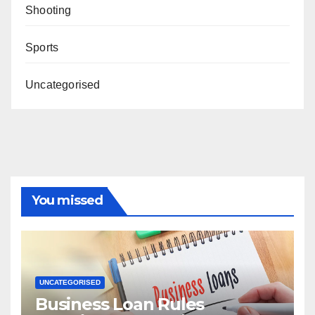
Shooting
Sports
Uncategorised
You missed
UNCATEGORISED
Business Loan Rules