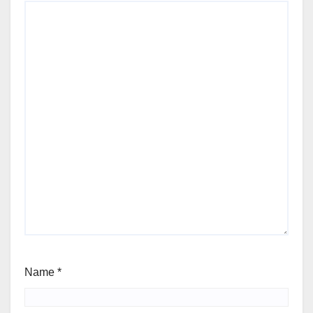
Name
*