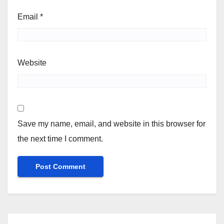
Email
*
Website
Save my name, email, and website in this browser for
the next time I comment.