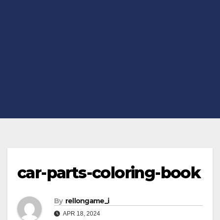
car-parts-coloring-book
By
rellongame_i
APR 18, 2024