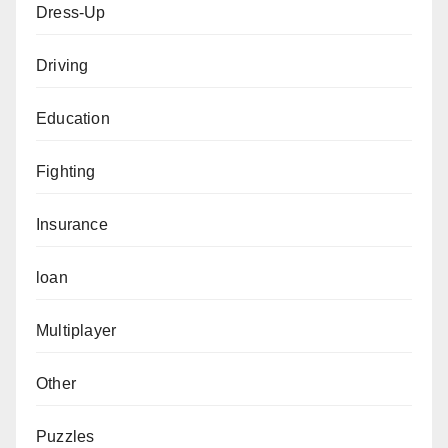
Dress-Up
Driving
Education
Fighting
Insurance
loan
Multiplayer
Other
Puzzles