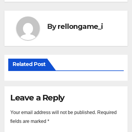
By
rellongame_i
Related Post
Leave a Reply
Your email address will not be published.
Required
fields are marked
*