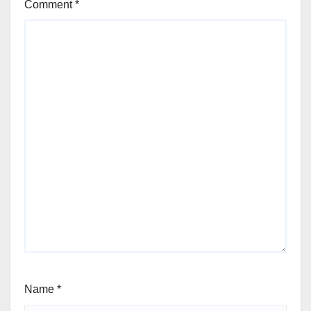
Comment
*
Name
*