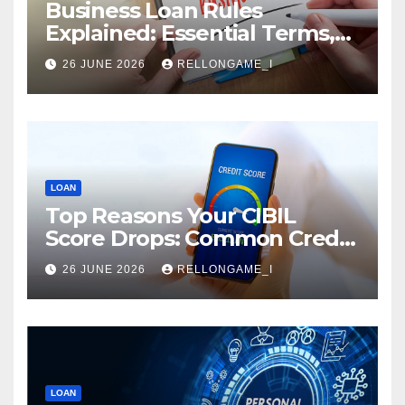
Business Loan Rules
Explained: Essential Terms,
Conditions & Smart
26 JUNE 2026
RELLONGAME_I
Borrowing Tips for
Entrepreneurs
LOAN
Top Reasons Your CIBIL
Score Drops: Common Credit
Mistakes You Must Avoid
26 JUNE 2026
RELLONGAME_I
LOAN