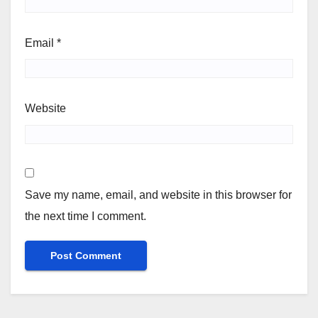
Email
*
Website
Save my name, email, and website in this browser for
the next time I comment.