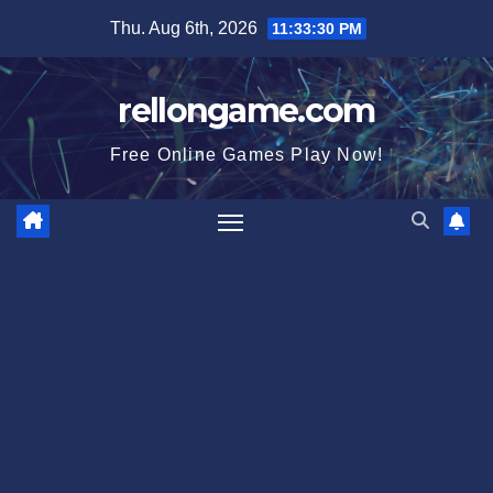
Skip
Thu. Aug 6th, 2026
11:33:31 PM
to
content
rellongame.com
Free Online Games Play Now!