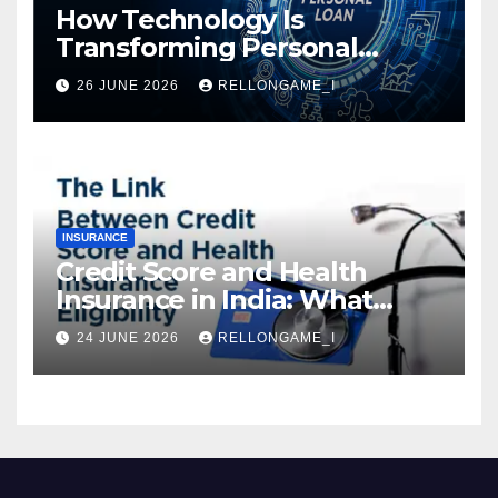
How Technology Is
Transforming Personal
Loans: Faster Approval,
26 JUNE 2026
RELLONGAME_I
Instant Access & Smarter
Borrowing
INSURANCE
Credit Score and Health
Insurance in India: What
Actually Matters for
24 JUNE 2026
RELLONGAME_I
Eligibility, Premiums, and
Approval