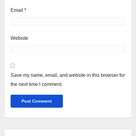
Email
*
Website
Save my name, email, and website in this browser for
the next time I comment.