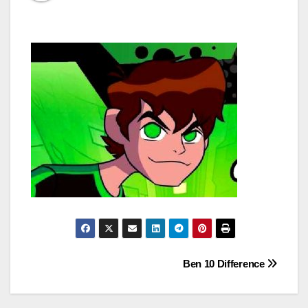
Post
Ben 10 Difference
navigation