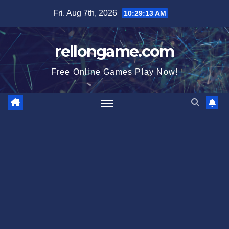
Skip
Fri. Aug 7th, 2026
10:29:14 AM
to
content
rellongame.com
Free Online Games Play Now!