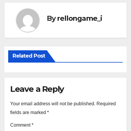
By
rellongame_i
Related Post
Leave a Reply
Your email address will not be published.
Required
fields are marked
*
Comment
*