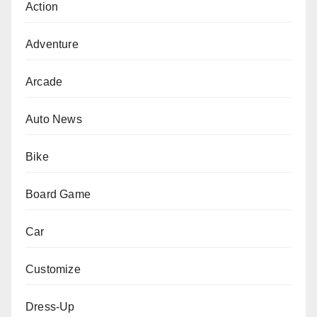
Action
Adventure
Arcade
Auto News
Bike
Board Game
Car
Customize
Dress-Up