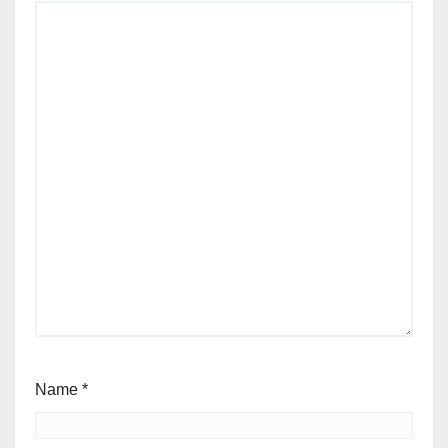
Name
*