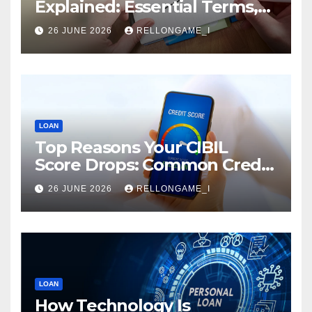
Explained: Essential Terms,
Conditions & Smart
26 JUNE 2026
RELLONGAME_I
Borrowing Tips for
Entrepreneurs
LOAN
Top Reasons Your CIBIL
Score Drops: Common Credit
Mistakes You Must Avoid
26 JUNE 2026
RELLONGAME_I
LOAN
How Technology Is