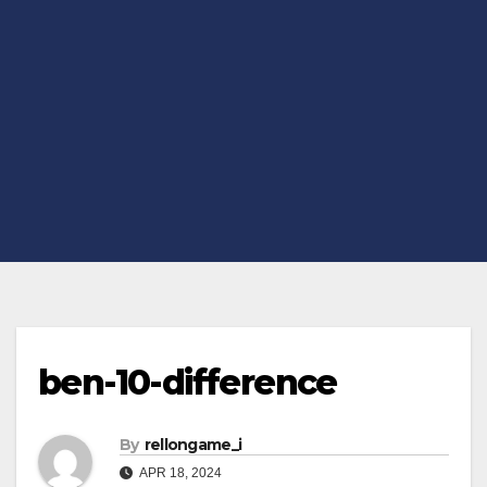
ben-10-difference
By
rellongame_i
APR 18, 2024