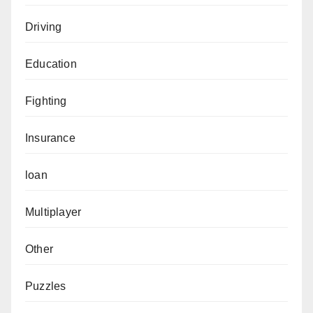
Driving
Education
Fighting
Insurance
loan
Multiplayer
Other
Puzzles