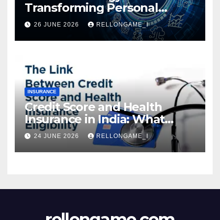
Transforming Personal
Loans: Faster Approval,
26 JUNE 2026
RELLONGAME_I
Instant Access & Smarter
Borrowing
INSURANCE
Credit Score and Health
Insurance in India: What
Actually Matters for
24 JUNE 2026
RELLONGAME_I
Eligibility, Premiums, and
Approval
rellongame.com