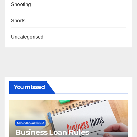
Shooting
Sports
Uncategorised
You missed
UNCATEGORISED
Business Loan Rules