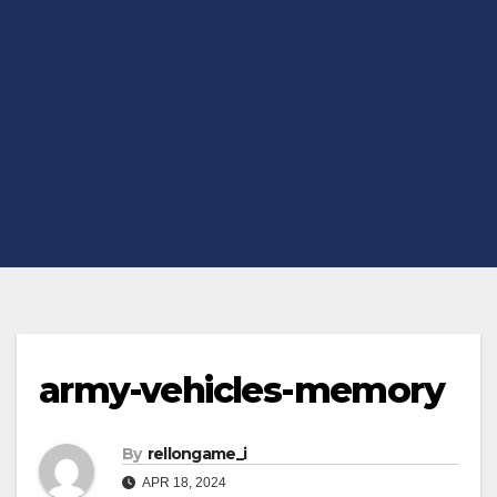
army-vehicles-memory
By
rellongame_i
APR 18, 2024