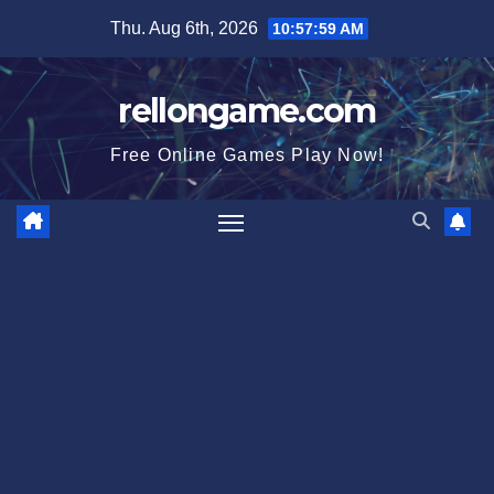
Skip
Thu. Aug 6th, 2026
10:57:59 AM
to
content
rellongame.com
Free Online Games Play Now!