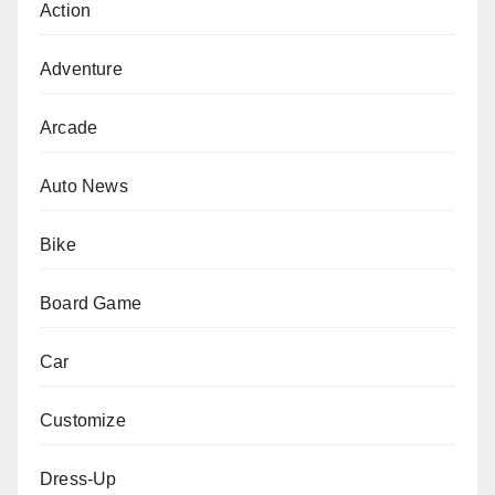
Action
Adventure
Arcade
Auto News
Bike
Board Game
Car
Customize
Dress-Up