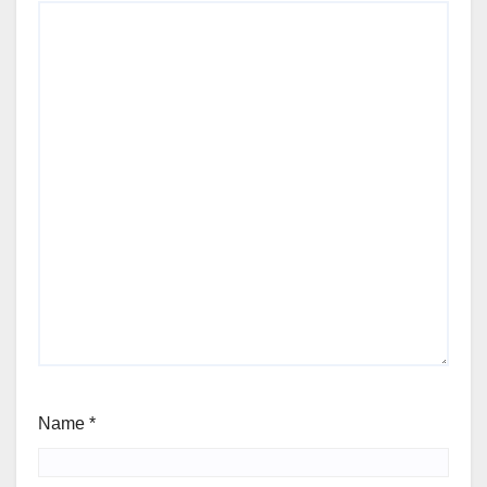
Name
*