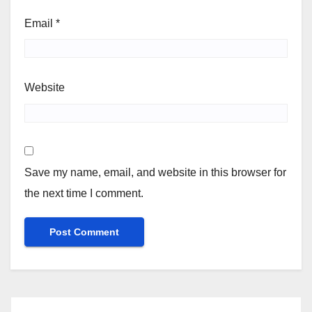
Email
*
Website
Save my name, email, and website in this browser for
the next time I comment.