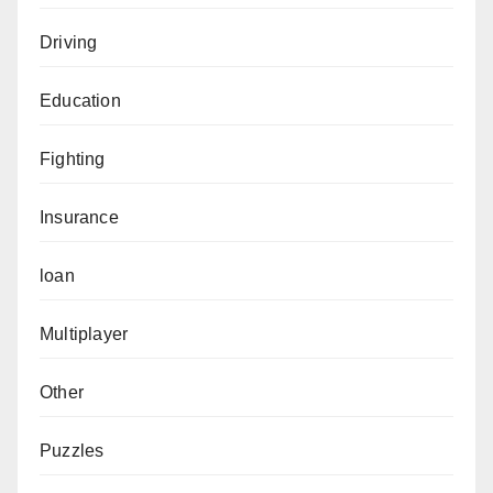
Driving
Education
Fighting
Insurance
loan
Multiplayer
Other
Puzzles