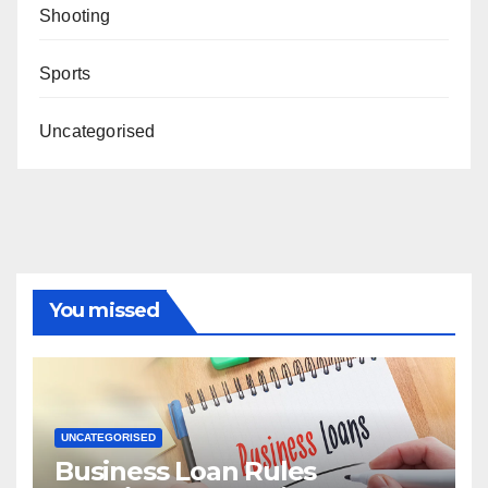
Shooting
Sports
Uncategorised
You missed
UNCATEGORISED
Business Loan Rules