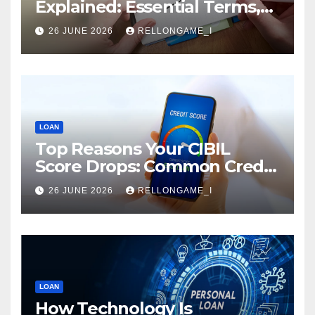
Explained: Essential Terms,
Conditions & Smart
26 JUNE 2026
RELLONGAME_I
Borrowing Tips for
Entrepreneurs
LOAN
Top Reasons Your CIBIL
Score Drops: Common Credit
Mistakes You Must Avoid
26 JUNE 2026
RELLONGAME_I
LOAN
How Technology Is