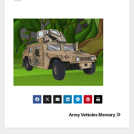
Post
Army Vehicles Memory
navigation