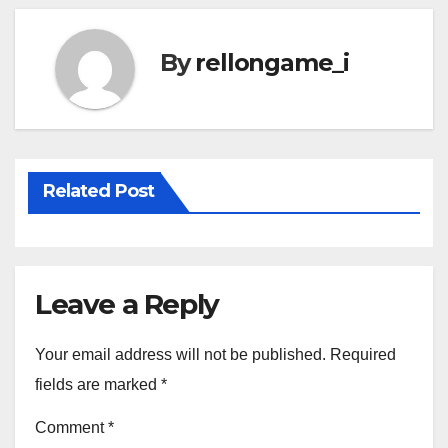
By
rellongame_i
Related Post
Leave a Reply
Your email address will not be published.
Required
fields are marked
*
Comment
*