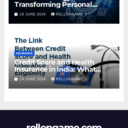
Transforming Personal
Loans: Faster Approval,
26 JUNE 2026
RELLONGAME_I
Instant Access & Smarter
Borrowing
INSURANCE
Credit Score and Health
Insurance in India: What
Actually Matters for
24 JUNE 2026
RELLONGAME_I
Eligibility, Premiums, and
Approval
rellongame.com